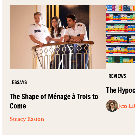
REVIEWS
ESSAYS
The Hypoc
The Shape of Ménage à Trois to
Come
Jess L
Steacy Easton