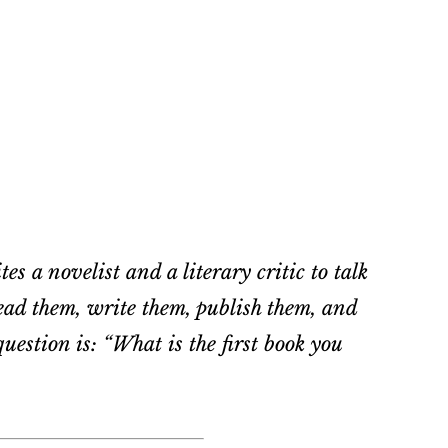
es a novelist and a literary critic to talk
ad them, write them, publish them, and
estion is: “What is the first book you