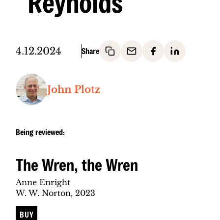
Reynolds
4.12.2024
John Plotz
Being reviewed:
The Wren, the Wren
Anne Enright
W. W. Norton, 2023
BUY