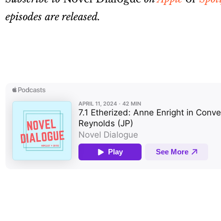
episodes are released.