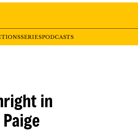
CTIONS
SERIES
PODCASTS
right in
 Paige