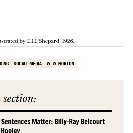
llustrated by E.H. Shepard, 1926.
DING
SOCIAL MEDIA
W. W. NORTON
n
section:
 Sentences Matter: Billy-Ray Belcourt
 Hooley