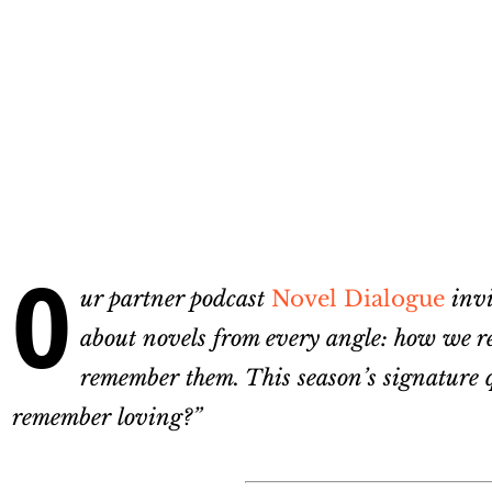
O
ur partner podcast
Novel Dialogue
invit
about novels from every angle: how we re
remember them. This season’s signature qu
remember loving?”