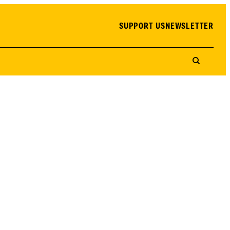
SUPPORT US
NEWSLETTER