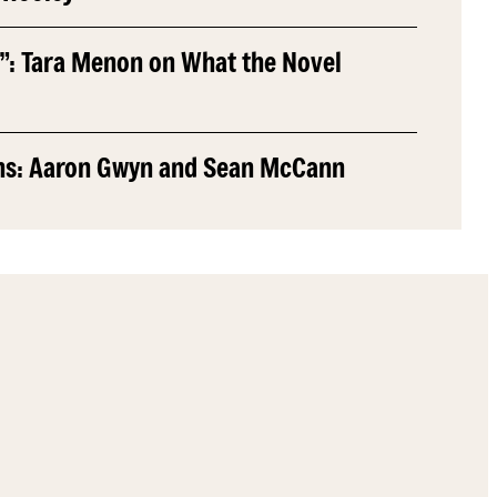
”: Tara Menon on What the Novel
ns: Aaron Gwyn and Sean McCann