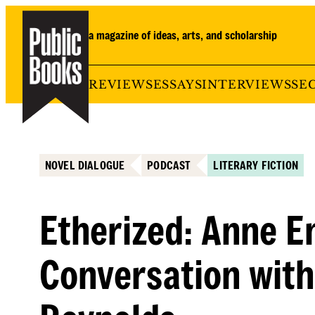
Skip
to
a magazine of ideas, arts, and scholarship
content
REVIEWS
ESSAYS
INTERVIEWS
SE
NOVEL DIALOGUE
PODCAST
LITERARY FICTION
Etherized: Anne En
Conversation with