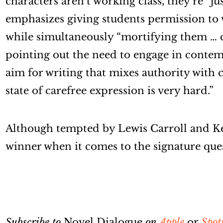
characters aren’t working class, they’re “ju
emphasizes giving students permission to
while simultaneously “mortifying them … 
pointing out the need to engage in conte
aim for writing that mixes authority with c
state of carefree expression is very hard.”
Although tempted by Lewis Carroll and K
winner when it comes to the signature que
Subscribe to
Novel Dialogue
on
Apple
or
Spot