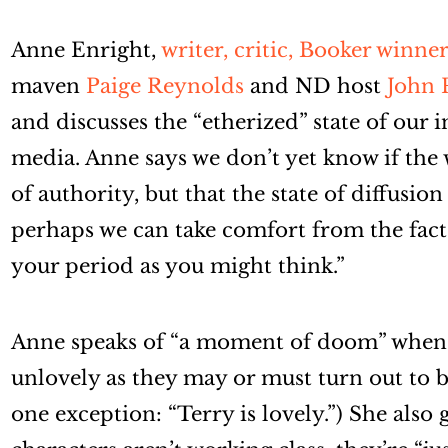
Anne Enright,
writer, critic, Booker winner
maven
Paige Reynolds
and ND host
John 
and discusses the “etherized” state of our i
media. Anne says we don’t yet know if the
of authority, but that the state of diffusio
perhaps we can take comfort from the fact t
your period as you might think.”
Anne speaks of “a moment of doom” when a
unlovely as they may or must turn out to 
one exception: “Terry is lovely.”) She also