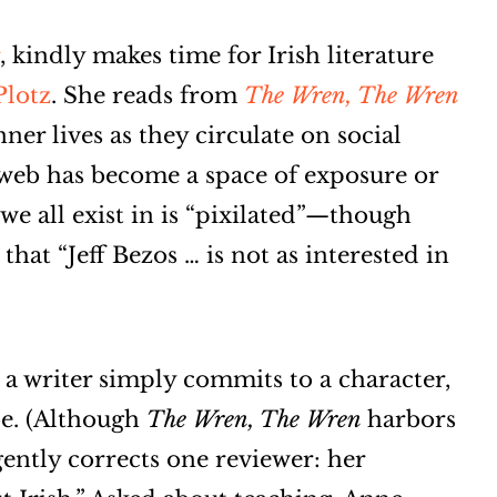
, kindly makes time for Irish literature
Plotz
. She reads from
The Wren, The Wren
nner lives as they circulate on social
 web has become a space of exposure or
n we all exist in is “pixilated”—though
hat “Jeff Bezos … is not as interested in
 writer simply commits to a character,
be. (Although
The Wren, The Wren
harbors
 gently corrects one reviewer: her