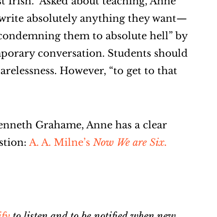
st Irish.” Asked about teaching, Anne
 write absolutely anything they want—
condemning them to absolute hell” by
mporary conversation. Students should
arelessness. However, “to get to that
enneth Grahame, Anne has a clear
stion:
A. A. Milne’s
Now We are Six.
ify
to listen and to be notified when new