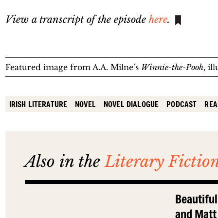
View a transcript of the episode
here
.
Featured image from A.A. Milne’s
Winnie-the-Pooh
, i
IRISH LITERATURE
NOVEL
NOVEL DIALOGUE
PODCAST
REA
Also in the
Literary Fictio
Beautiful
and Matt