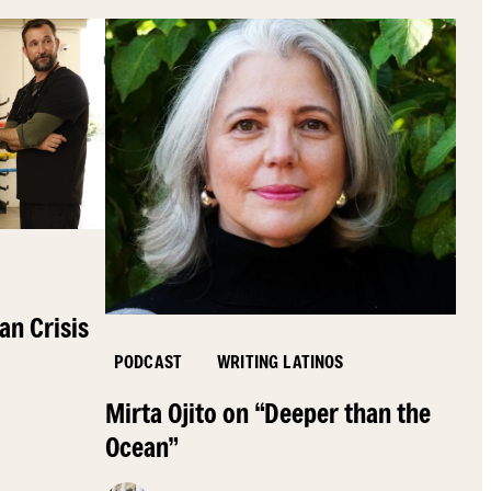
an Crisis
PODCAST
WRITING LATINOS
Mirta Ojito on “Deeper than the
Ocean”