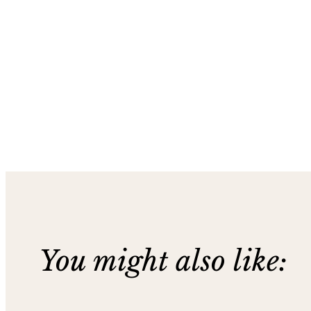
You might also like: