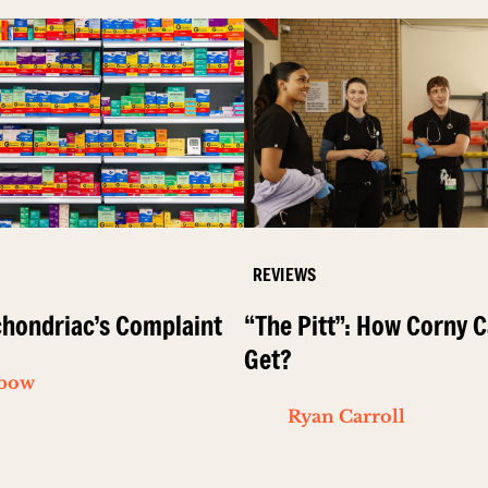
REVIEWS
hondriac’s Complaint
“The Pitt”: How Corny C
Get?
ibow
Ryan Carroll