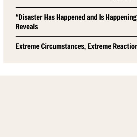
“Disaster Has Happened and Is Happening
Reveals
Extreme Circumstances, Extreme Reactio