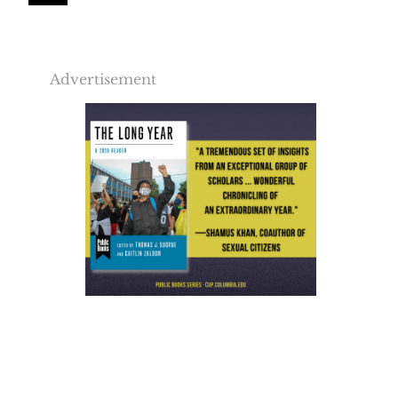
Advertisement