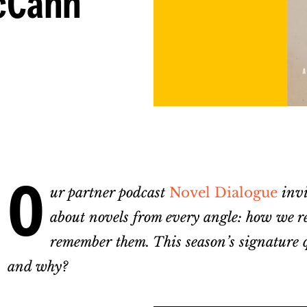
cCann
O
ur partner podcast
Novel Dialogue
invit
about novels from every angle: how we re
remember them. This season’s signature q
and why?