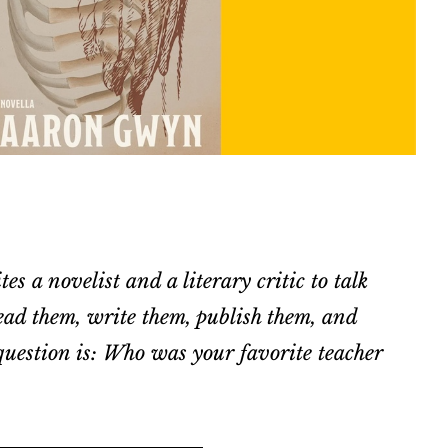
es a novelist and a literary critic to talk
ad them, write them, publish them, and
uestion is: Who was your favorite teacher