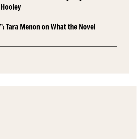
 Hooley
”: Tara Menon on What the Novel