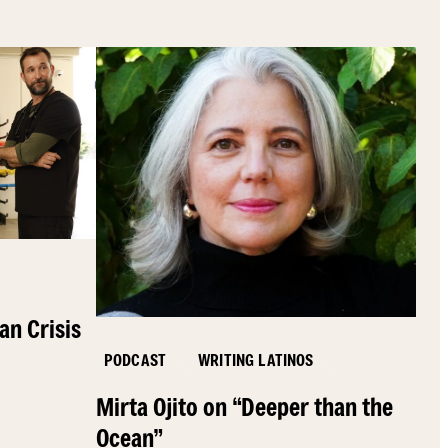
an Crisis
PODCAST
WRITING LATINOS
Mirta Ojito on “Deeper than the
Ocean”