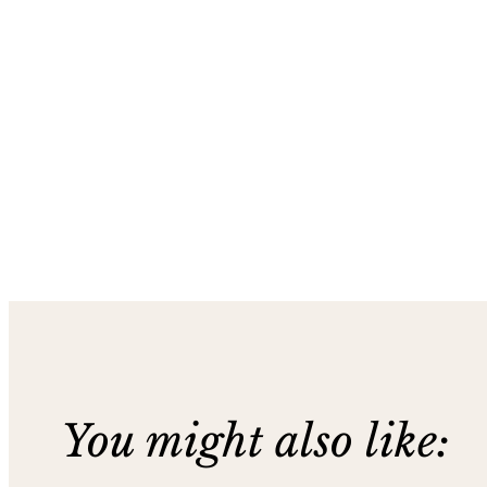
You might also like: