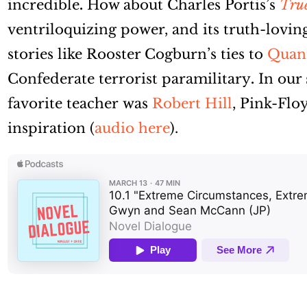
incredible
.
How about Charles Portis’s
True
ventriloquizing power, and its truth-loving
stories like Rooster Cogburn’s ties to
Quant
Confederate terrorist paramilitary
.
In our 
favorite teacher was
Robert Hill
, Pink-Fl
inspiration (
audio here
).