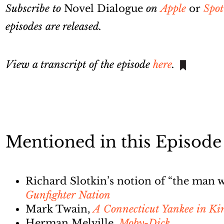
Subscribe to
Novel Dialogue
on
Apple
or
Spot
episodes are released.
View a transcript of the episode
here
.
Mentioned in this Episode
Richard Slotkin’s notion of “the man
Gunfighter Nation
Mark Twain,
A Connecticut Yankee in Ki
Herman Melville,
Moby-Dick