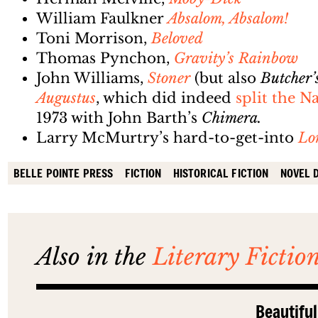
William Faulkner
Absalom, Absalom!
Toni Morrison,
Beloved
Thomas Pynchon,
Gravity’s Rainbow
John Williams,
Stoner
(but also
Butcher’
Augustus
, which did indeed
split the 
1973 with John Barth’s
Chimera.
Larry McMurtry’s hard-to-get-into
Lo
BELLE POINTE PRESS
FICTION
HISTORICAL FICTION
NOVEL 
Also in the
Literary Fictio
Beautiful