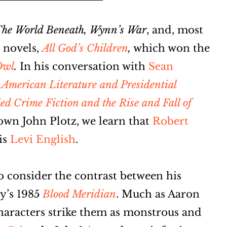
he World Beneath, Wynn’s War
, and,
most
l novels,
All God’s Children
,
which won the
Owl
.
In his conversation with
Sean
: American Literature and Presidential
 Crime Fiction and the Rise and Fall of
own John Plotz, we learn that
Robert
 is
Levi English
.
 consider the contrast between his
y’s 1985
Blood Meridian
. Much as Aaron
haracters strike them as monstrous and