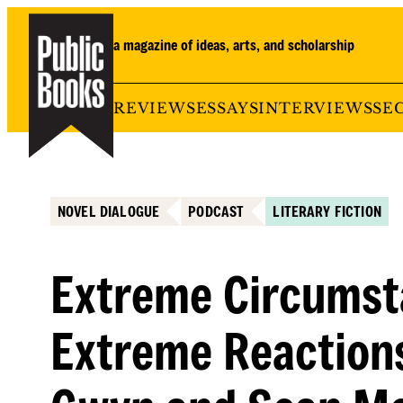
Skip
to
a magazine of ideas, arts, and scholarship
content
REVIEWS
ESSAYS
INTERVIEWS
SE
NOVEL DIALOGUE
PODCAST
LITERARY FICTION
Extreme Circumst
Extreme Reaction