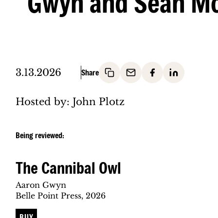
Gwyn and Sean M
3.13.2026
Hosted by: John Plotz
Being reviewed:
The Cannibal Owl
Aaron Gwyn
Belle Point Press, 2026
BUY