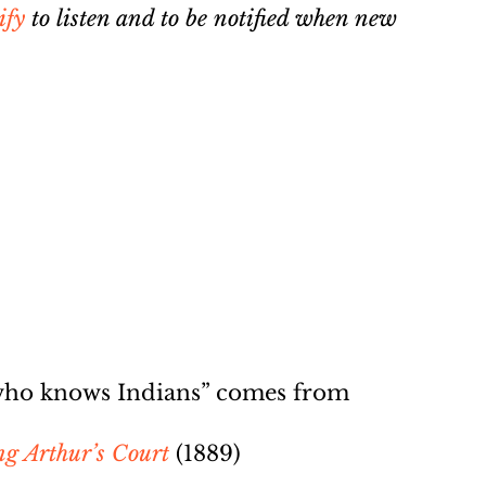
ify
to listen and to be notified when new
 who knows Indians” comes from
ng Arthur’s Court
(1889)