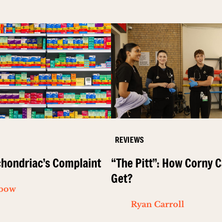
REVIEWS
hondriac’s Complaint
“The Pitt”: How Corny C
Get?
ibow
Ryan Carroll