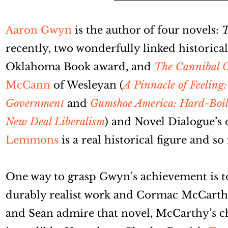
Aaron Gwyn
is the author of four novels:
T
recently, two wonderfully linked historica
Oklahoma Book award, and
The Cannibal 
McCann
of Wesleyan (
A Pinnacle of Feeling
Government
and
Gumshoe America: Hard-Boiled
New Deal Liberalism
) and Novel Dialogue’s 
Lemmons
is a real historical figure and so
One way to grasp Gwyn’s achievement is to
durably realist work and Cormac McCarth
and Sean admire that novel, McCarthy’s c