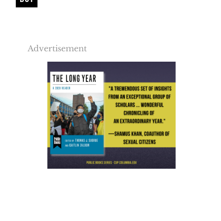
Advertisement