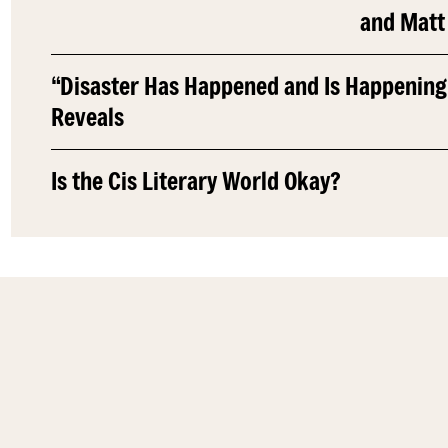
and Matt
“Disaster Has Happened and Is Happening
Reveals
Is the Cis Literary World Okay?