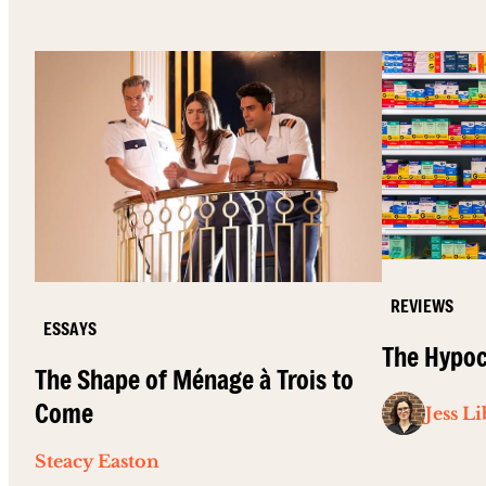
REVIEWS
ESSAYS
The Hypoc
The Shape of Ménage à Trois to
Come
Jess L
Steacy Easton