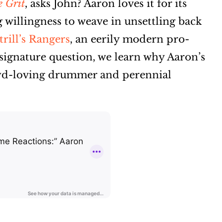
 Grit
, asks John? Aaron loves it for its
 willingness to weave in unsettling back
rill’s Rangers
, an eerily modern pro-
signature question, we learn why Aaron’s
oyd-loving drummer and perennial