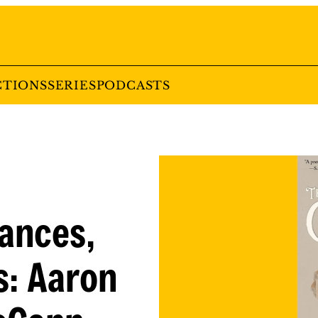
CTIONS
SERIES
PODCASTS
ances,
s: Aaron