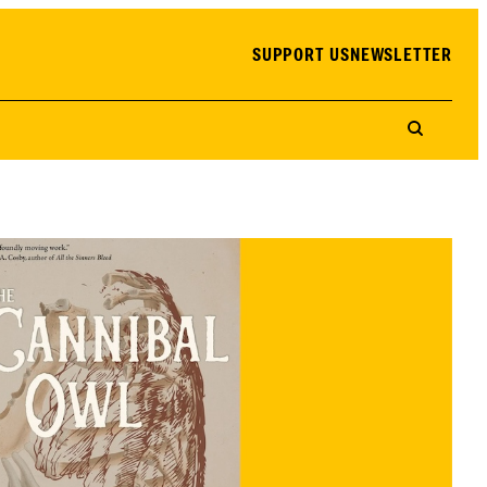
SUPPORT US
NEWSLETTER