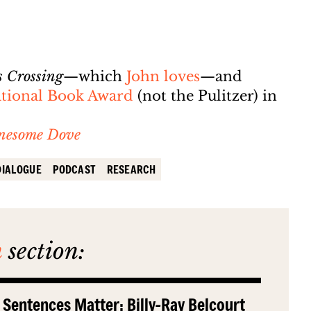
s Crossing
—which
John loves
—and
National Book Award
(not the Pulitzer) in
nesome Dove
DIALOGUE
PODCAST
RESEARCH
n
section:
 Sentences Matter: Billy-Ray Belcourt