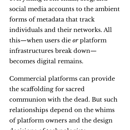
social media accounts to the ambient
forms of metadata that track
individuals and their networks. All
this—when users die
or
platform
infrastructures break down—
becomes digital remains.
Commercial platforms can provide
the scaffolding for sacred
communion with the dead. But such
relationships depend on the whims
of platform owners and the design