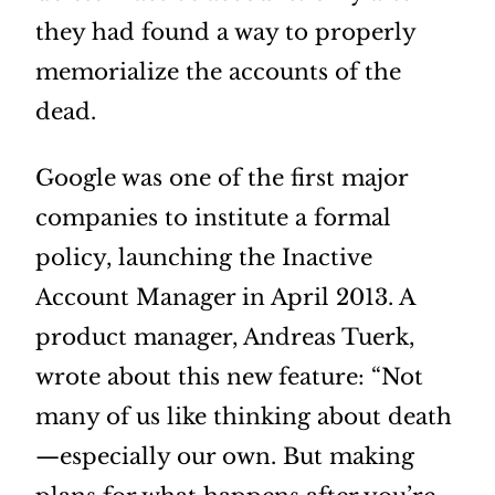
they had found a way to properly
memorialize the accounts of the
dead.
Google was one of the first major
companies to institute a formal
policy, launching the Inactive
Account Manager in April 2013. A
product manager, Andreas Tuerk,
wrote about this new feature: “Not
many of us like thinking about death
—especially our own. But making