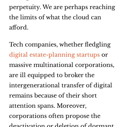
perpetuity. We are perhaps reaching
the limits of what the cloud can
afford.
Tech companies, whether fledgling
digital estate-planning startups
or
massive multinational corporations,
are ill equipped to broker the
intergenerational transfer of digital
remains because of their short
attention spans. Moreover,
corporations often propose the
deactivation or deletion of dormant