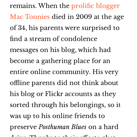
remains. When the
prolific blogger
Mac Tonnies
died in 2009 at the age
of 34, his parents were surprised to
find a stream of condolence
messages on his blog, which had
become a gathering place for an
entire online community. His very
offline parents did not think about
his blog or Flickr accounts as they
sorted through his belongings, so it
was up to his online friends to
preserve
Posthuman Blues
on a hard