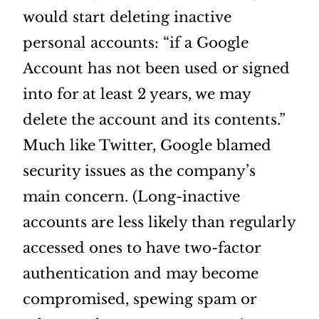
would start deleting inactive
personal accounts: “if a Google
Account has not been used or signed
into for at least 2 years, we may
delete the account and its contents.”
Much like Twitter, Google blamed
security issues as the company’s
main concern. (Long-inactive
accounts are less likely than regularly
accessed ones to have two-factor
authentication and may become
compromised, spewing spam or