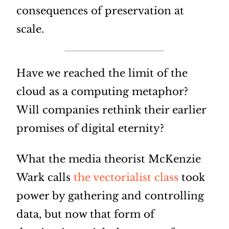
consequences of preservation at
scale.
Have we reached the limit of the
cloud as a computing metaphor?
Will companies rethink their earlier
promises of digital eternity?
What the media theorist McKenzie
Wark calls
the vectorialist class
took
power by gathering and controlling
data, but now that form of