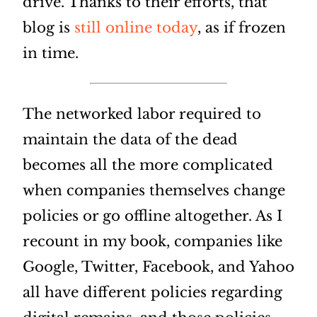
drive. Thanks to their efforts, that
blog is
still online today
, as if frozen
in time.
The networked labor required to
maintain the data of the dead
becomes all the more complicated
when companies themselves change
policies or go offline altogether. As I
recount in my book, companies like
Google, Twitter, Facebook, and Yahoo
all have different policies regarding