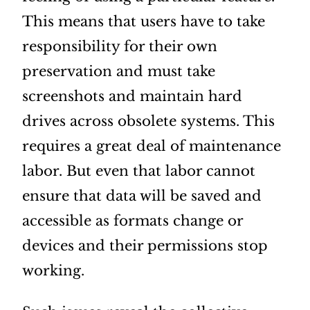
This means that users have to take
responsibility for their own
preservation and must take
screenshots and maintain hard
drives across obsolete systems. This
requires a great deal of maintenance
labor. But even that labor cannot
ensure that data will be saved and
accessible as formats change or
devices and their permissions stop
working.