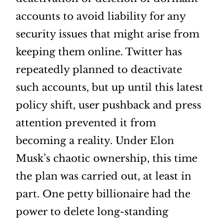
accounts to avoid liability for any
security issues that might arise from
keeping them online. Twitter has
repeatedly planned to deactivate
such accounts, but up until this latest
policy shift, user pushback and press
attention prevented it from
becoming a reality. Under Elon
Musk’s chaotic ownership, this time
the plan was carried out, at least in
part. One petty billionaire had the
power to delete long-standing