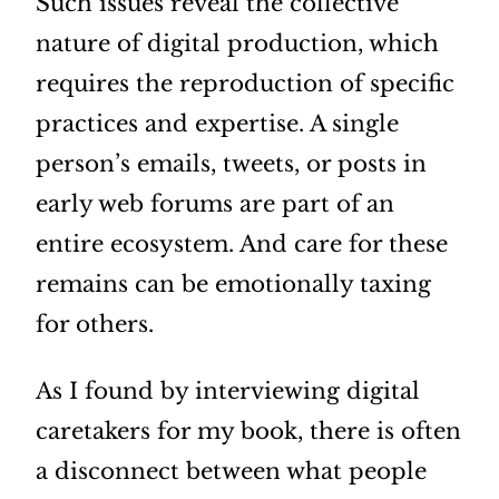
Such issues reveal the collective
nature of digital production, which
requires the reproduction of specific
practices and expertise. A single
person’s emails, tweets, or posts in
early web forums are part of an
entire ecosystem. And care for these
remains can be emotionally taxing
for others.
As I found by interviewing digital
caretakers for my book, there is often
a disconnect between what people