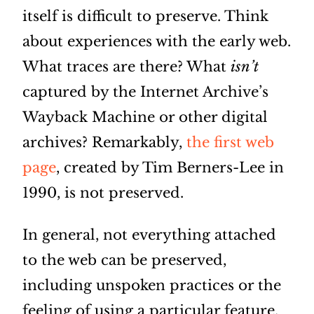
itself is difficult to preserve. Think
about experiences with the early web.
What traces are there? What
isn’t
captured by the Internet Archive’s
Wayback Machine or other digital
archives? Remarkably,
the first web
page
, created by Tim Berners-Lee in
1990, is not preserved.
In general, not everything attached
to the web can be preserved,
including unspoken practices or the
feeling of using a particular feature.