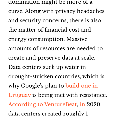
domination might be more of a
curse. Along with privacy headaches
and security concerns, there is also
the matter of financial cost and
energy consumption. Massive
amounts of resources are needed to
create and preserve data at scale.
Data centers suck up water in
drought-stricken countries, which is
why Google’s plan to
build one in
Uruguay
is being met with resistance.
According to VentureBeat
,
in
2020,
data centers created roughly 1