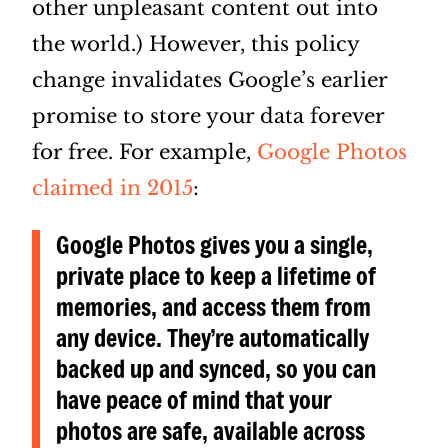
other unpleasant content out into
the world.) However, this policy
change invalidates Google’s earlier
promise to store your data forever
for free. For example,
Google Photos
claimed in 2015
:
Google Photos gives you a single,
private place to keep a lifetime of
memories, and access them from
any device. They’re automatically
backed up and synced, so you can
have peace of mind that your
photos are safe, available across