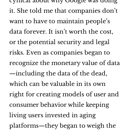
cynical about why Google was doing
it. She told me that companies don’t
want to have to maintain people’s
data forever. It isn’t worth the cost,
or the potential security and legal
risks. Even as companies began to
recognize the monetary value of data
—including the data of the dead,
which can be valuable in its own
right for creating models of user and
consumer behavior while keeping
living users invested in aging
platforms—they began to weigh the