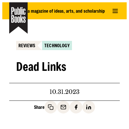
Skip
a magazine of ideas, arts, and scholarship
to
content
REVIEWS
TECHNOLOGY
Dead Links
10.31.2023