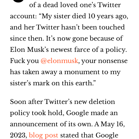
of a dead loved one’s Twitter
account: “My sister died 10 years ago,
and her Twitter hasn’t been touched
since then. It’s now gone because of
Elon Musk’s newest farce of a policy.
Fuck you
@elonmusk
, your nonsense
has taken away a monument to my
sister’s mark on this earth.”
Soon after Twitter’s new deletion
policy took hold, Google made an
announcement of its own. A May 16,
2023,
blog post
stated that Google