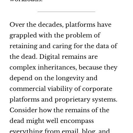
Over the decades, platforms have
grappled with the problem of
retaining and caring for the data of
the dead. Digital remains are
complex inheritances, because they
depend on the longevity and
commercial viability of corporate
platforms and proprietary systems.
Consider how the remains of the
dead might well encompass
everything from email, blog, and