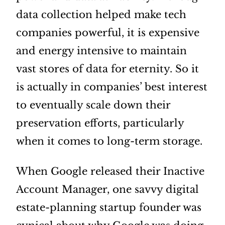
data collection helped make tech
companies powerful, it is expensive
and energy intensive to maintain
vast stores of data for eternity. So it
is actually in companies’ best interest
to eventually scale down their
preservation efforts, particularly
when it comes to long-term storage.
When Google released their Inactive
Account Manager, one savvy digital
estate-planning startup founder was