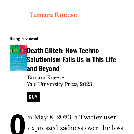
Tamara Kneese
Being reviewed:
Death Glitch: How Techno-
Solutionism Fails Us in This Life
and Beyond
Tamara Kneese
Yale University Press, 2023
BUY
O
n May 8, 2023, a Twitter user
expressed sadness over the loss