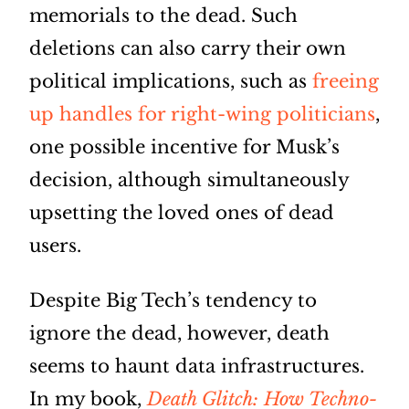
memorials to the dead. Such
deletions can also carry their own
political implications, such as
freeing
up handles for right-wing politicians
,
one possible incentive for Musk’s
decision, although simultaneously
upsetting the loved ones of dead
users.
Despite Big Tech’s tendency to
ignore the dead, however, death
seems to haunt data infrastructures.
In my book,
Death Glitch: How Techno-