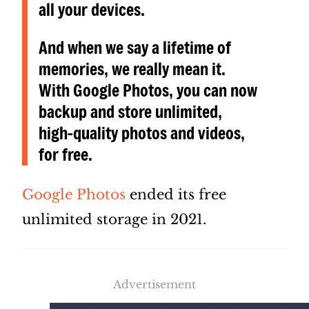
all your devices.
And when we say a lifetime of
memories, we really mean it.
With Google Photos, you can now
backup and store unlimited,
high-quality photos and videos,
for free.
Google Photos
ended its free
unlimited storage in 2021.
Advertisement