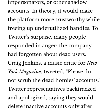
impersonators, or other shadow
accounts. In theory, it would make
the platform more trustworthy while
freeing up underutilized handles. To
Twitter’s surprise, many people
responded in anger: the company
had forgotten about dead users.
Craig Jenkins, a music critic for
New
York Magazine
, tweeted, “Please do
not scrub the dead homies’ accounts.”
Twitter representatives backtracked
and apologized, saying they would
delete inactive accounts only after