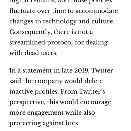
digital remains, and those policies
fluctuate over time to accommodate
changes in technology and culture.
Consequently, there is not a
streamlined protocol for dealing
with dead users.
In a statement in late 2019, Twitter
said the company would delete
inactive profiles. From Twitter’s
perspective, this would encourage
more engagement while also
protecting against bots,