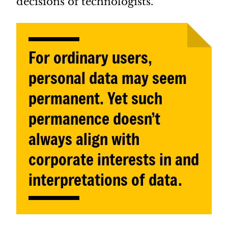
decisions of technologists.
For ordinary users,
personal data may seem
permanent. Yet such
permanence doesn’t
always align with
corporate interests in and
interpretations of data.