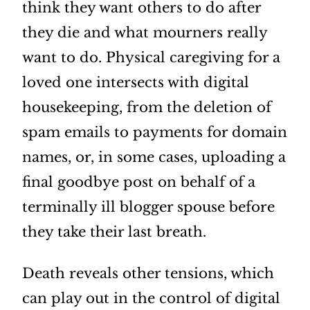
think they want others to do after
they die and what mourners really
want to do. Physical caregiving for a
loved one intersects with digital
housekeeping, from the deletion of
spam emails to payments for domain
names, or, in some cases, uploading a
final goodbye post on behalf of a
terminally ill blogger spouse before
they take their last breath.
Death reveals other tensions, which
can play out in the control of digital