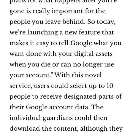
plans for what happens after you’re
gone is really important for the
people you leave behind. So today,
we’re launching a new feature that
makes it easy to tell Google what you
want done with your digital assets
when you die or can no longer use
your account.” With this novel
service, users could select up to 10
people to receive designated parts of
their Google account data. The
individual guardians could then
download the content, although they