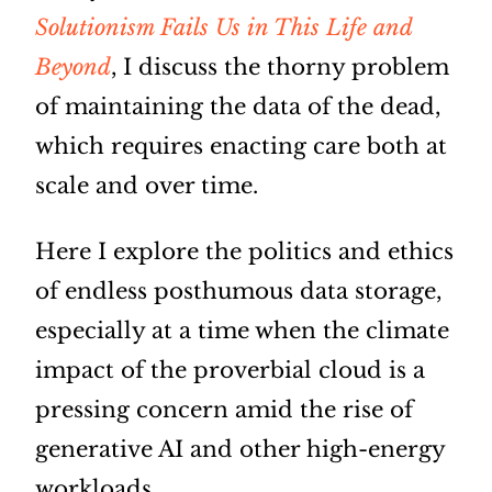
Solutionism Fails Us in This Life and
Beyond
, I discuss the thorny problem
of maintaining the data of the dead,
which requires enacting care both at
scale and over time.
Here I explore the politics and ethics
of endless posthumous data storage,
especially at a time when the climate
impact of the proverbial cloud is a
pressing concern amid the rise of
generative AI and other high-energy
workloads.