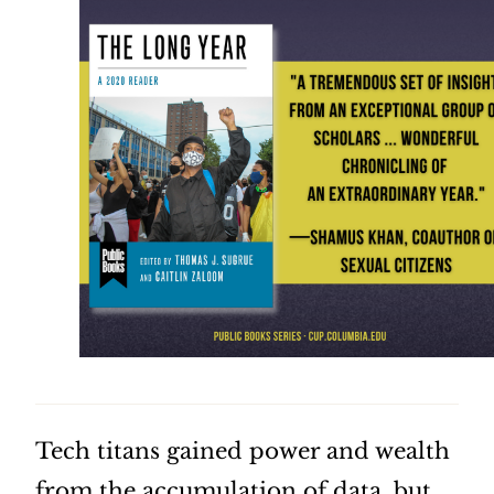
Tech titans gained power and wealth
from the accumulation of data, but