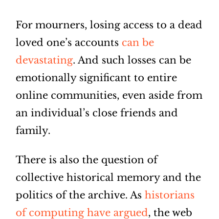
For mourners, losing access to a dead
loved one’s accounts
can be
devastating
. And such losses can be
emotionally significant to entire
online communities, even aside from
an individual’s close friends and
family.
There is also the question of
collective historical memory and the
politics of the archive. As
historians
of computing have argued
, the web