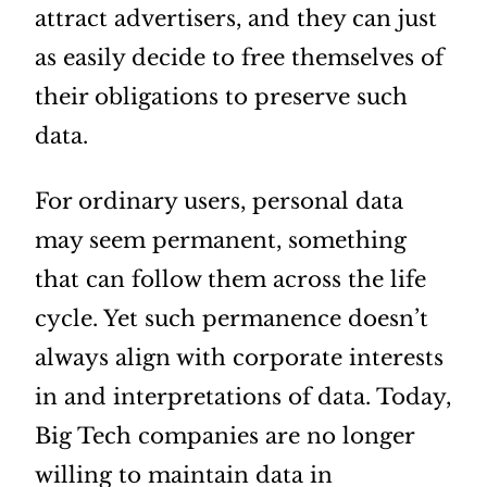
attract advertisers, and they can just
as easily decide to free themselves of
their obligations to preserve such
data.
For ordinary users, personal data
may seem permanent, something
that can follow them across the life
cycle. Yet such permanence doesn’t
always align with corporate interests
in and interpretations of data. Today,
Big Tech companies are no longer
willing to maintain data in