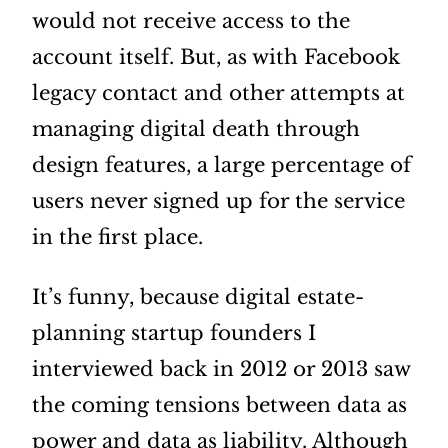
would not receive access to the
account itself. But, as with Facebook
legacy contact and other attempts at
managing digital death through
design features, a large percentage of
users never signed up for the service
in the first place.
It’s funny, because digital estate-
planning startup founders I
interviewed back in 2012 or 2013 saw
the coming tensions between data as
power and data as liability. Although