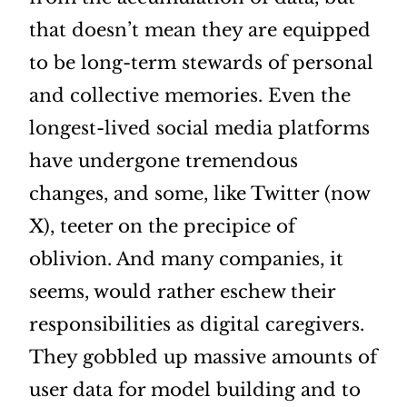
that doesn’t mean they are equipped
to be long-term stewards of personal
and collective memories. Even the
longest-lived social media platforms
have undergone tremendous
changes, and some, like Twitter (now
X), teeter on the precipice of
oblivion. And many companies, it
seems, would rather eschew their
responsibilities as digital caregivers.
They gobbled up massive amounts of
user data for model building and to