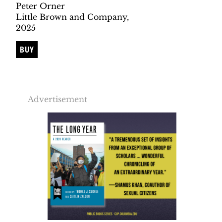
Peter Orner
Little Brown and Company,
2025
BUY
Advertisement