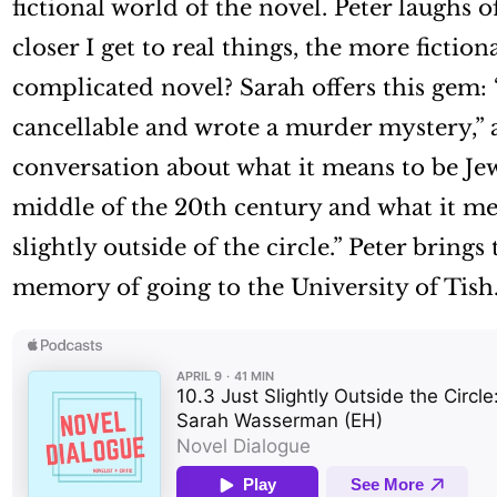
fictional world of the novel. Peter laughs 
closer I get to real things, the more fictio
complicated novel? Sarah offers this gem: “I
cancellable and wrote a murder mystery,” a 
conversation about what it means to be Jew
middle of the 20th century and what it mean
slightly outside of the circle.” Peter brings
memory of going to the University of Tish