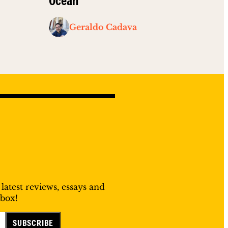
Ocean”
Geraldo Cadava
 latest reviews, essays and
nbox!