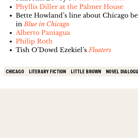
Phyllis Diller at the Palmer House
Bette Howland’s line about Chicago bei
in
Blue in Chicago
Alberto Paniagua
Philip Roth
Tish O’Dowd Ezekiel’s
Floaters
CHICAGO
LITERARY FICTION
LITTLE BROWN
NOVEL DIALOG