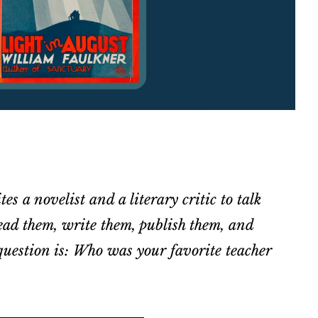
tes a novelist and a literary critic to talk
ad them, write them, publish them, and
uestion is: Who was your favorite teacher