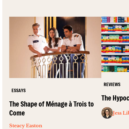
REVIEWS
ESSAYS
The Hypoc
The Shape of Ménage à Trois to
Come
Jess L
Steacy Easton