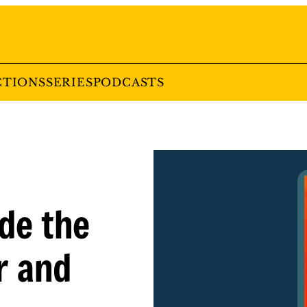
CTIONS
SERIES
PODCASTS
ide the
r and