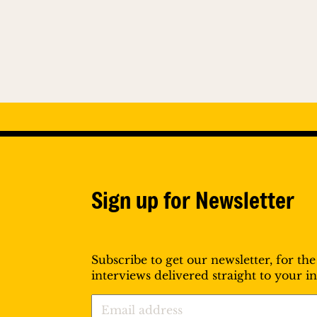
Sign up for Newsletter
Subscribe to get our newsletter, for the
interviews delivered straight to your i