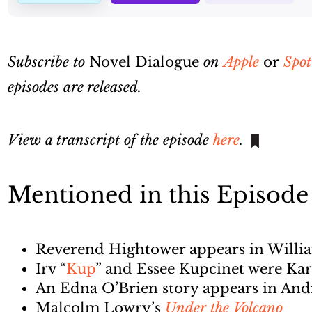
Subscribe to
Novel Dialogue
on
Apple
or
Spot
episodes are released.
View a transcript of the episode
here
.
Mentioned in this Episode
Reverend Hightower appears in Willi
Irv “
Kup
” and Essee Kupcinet were Kar
An Edna O’Brien story appears in An
Malcolm Lowry’s
Under the Volcano