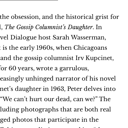
the obsession, and the historical grist for
l,
The Gossip Columnist’s Daughter
. In
vel Dialogue host Sarah Wasserman,
It is the early 1960s, when Chicagoans
and the gossip columnist Irv Kupcinet,
or 60 years, wrote a garrulous,
reasingly unhinged narrator of his novel
et’s daughter in 1963, Peter delves into
, “We can’t hurt our dead, can we?” The
cluding photographs that are both real
aged photos that participate in the