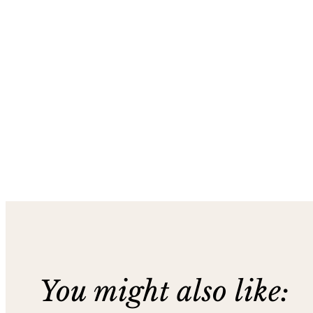
You might also like: