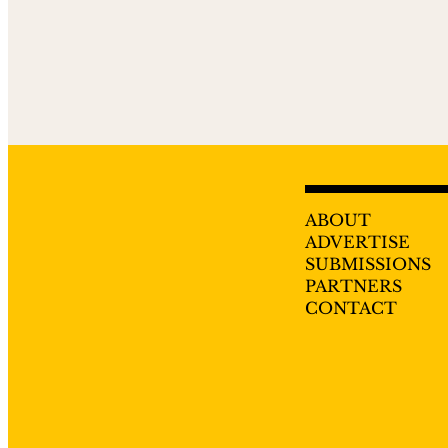
ABOUT
ADVERTISE
SUBMISSIONS
PARTNERS
CONTACT