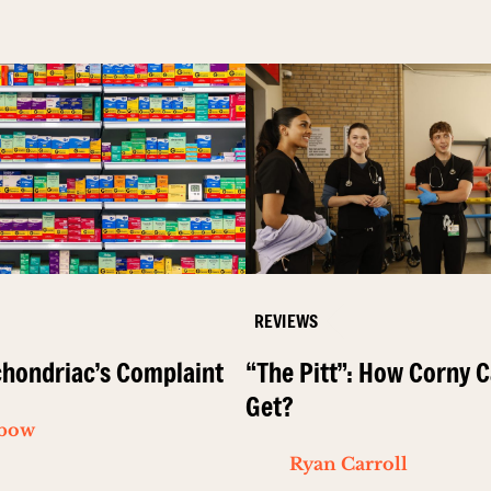
REVIEWS
hondriac’s Complaint
“The Pitt”: How Corny C
Get?
ibow
Ryan Carroll