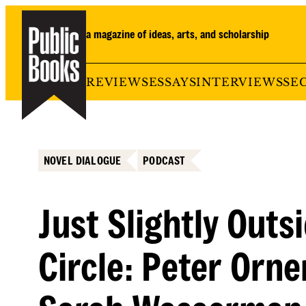
Skip
to
a magazine of ideas, arts, and scholarship
content
REVIEWS
ESSAYS
INTERVIEWS
SE
NOVEL DIALOGUE
PODCAST
Just Slightly Outs
Circle: Peter Orne