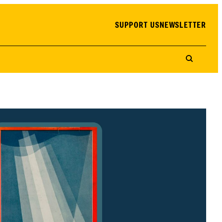
SUPPORT US
NEWSLETTER