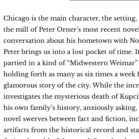
Chicago is the main character, the setting, 
the mill of Peter Orner’s most recent nove
conversation about his hometown with No
Peter brings us into a lost pocket of time. 
partied in a kind of “Midwestern Weimar” 
holding forth as many as six times a week f
glamorous story of the city. While the inc
investigates the mysterious death of Kupcin
his own family’s history, anxiously asking
novel swerves between fact and fiction, in
artifacts from the historical record and st