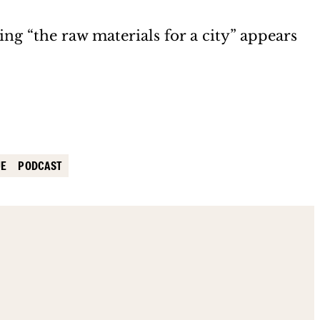
ng “the raw materials for a city” appears
UE
PODCAST