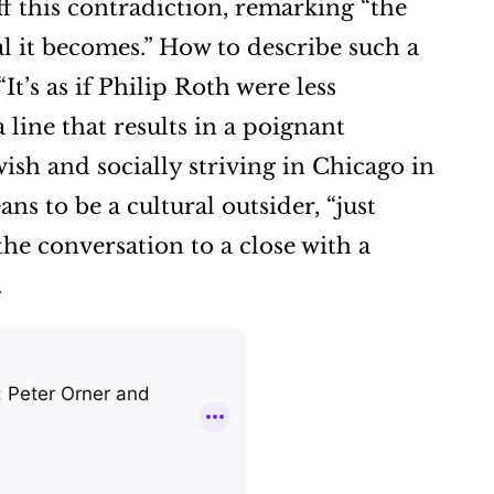
off this contradiction, remarking “the
nal it becomes.” How to describe such a
t’s as if Philip Roth were less
line that results in a poignant
ish and socially striving in Chicago in
s to be a cultural outsider, “just
 the conversation to a close with a
.