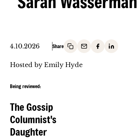
Sarah Wasserman
4.10.2026
Hosted by Emily Hyde
Being reviewed:
The Gossip
Columnist's
Daughter