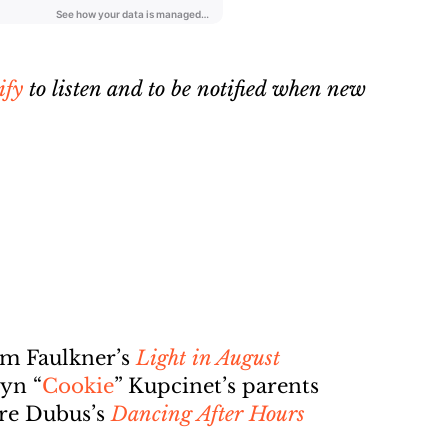
ify
to listen and to be notified when new
am Faulkner’s
Light in August
yn “
Cookie
” Kupcinet’s parents
dre Dubus’s
Dancing After Hours