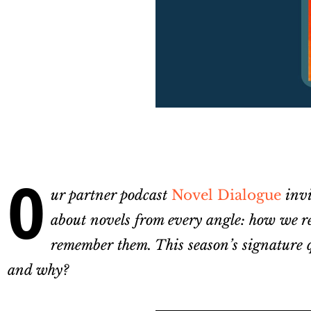
O
ur partner podcast
Novel Dialogue
invi
about novels from every angle: how we re
remember them. This season’s signature q
and why?