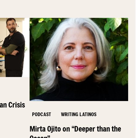
an Crisis
PODCAST
WRITING LATINOS
Mirta Ojito on “Deeper than the