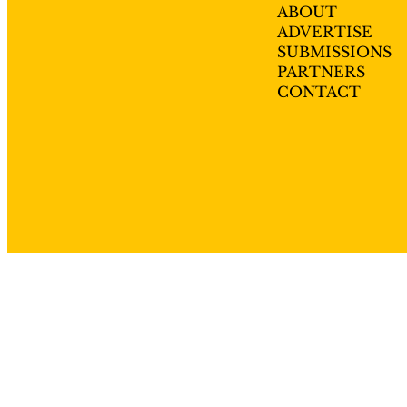
ABOUT
ADVERTISE
SUBMISSIONS
PARTNERS
CONTACT
Privacy policy