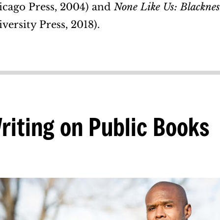
icago Press, 2004) and
None Like Us: Blackness
versity Press, 2018).
riting on Public Books