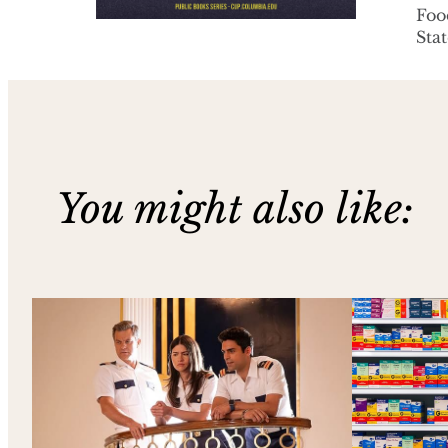
Foo
Stat
You might also like: