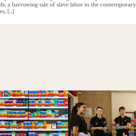
ds, a harrowing tale of slave labor in the contemporar
es, […]