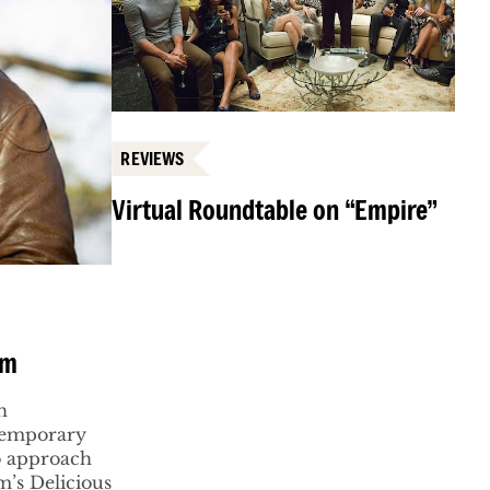
REVIEWS
Virtual Roundtable on “Empire”
am
h
ntemporary
to approach
m’s Delicious