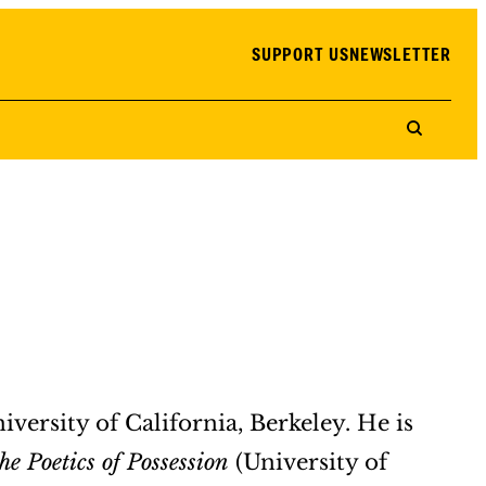
SUPPORT US
NEWSLETTER
iversity of California, Berkeley. He is
e Poetics of Possession
(University of