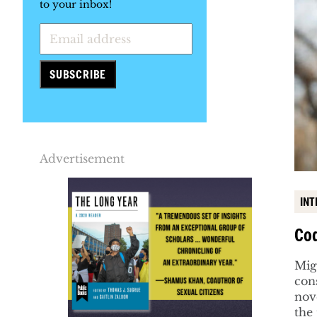
to your inbox!
Advertisement
INT
Cod
Mig
con
nove
the