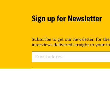
Sign up for Newsletter
Subscribe to get our newsletter, for the
interviews delivered straight to your i
Follow us: