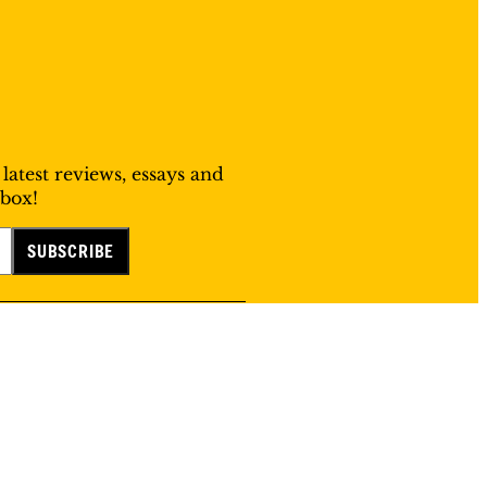
 latest reviews, essays and
nbox!
©
2026
Public Books. All Rights Reserved