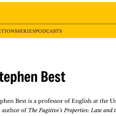
CTIONS
SERIES
PODCASTS
tephen Best
phen Best is a professor of English at the Un
e author of
The Fugitive’s Properties: Law and th