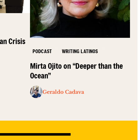
an Crisis
PODCAST
WRITING LATINOS
Mirta Ojito on “Deeper than the
Ocean”
Geraldo Cadava