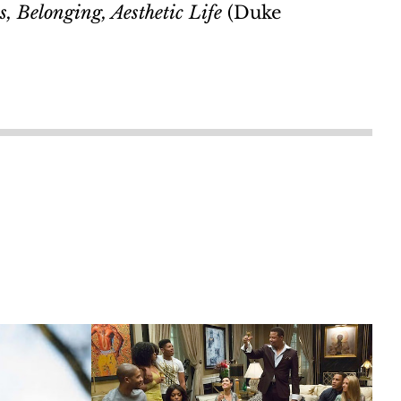
, Belonging, Aesthetic Life
(Duke