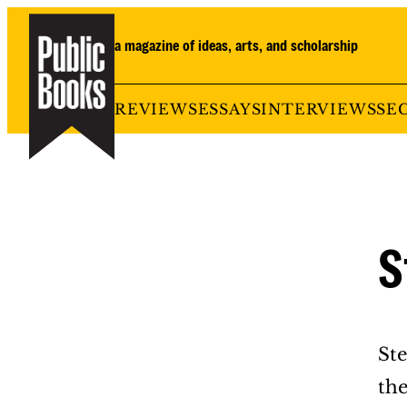
Skip
to
a magazine of ideas, arts, and scholarship
content
REVIEWS
ESSAYS
INTERVIEWS
SE
S
Ste
th