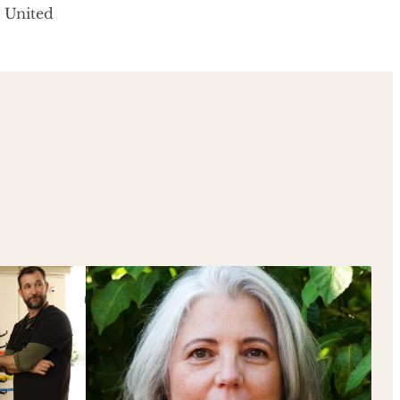
y United