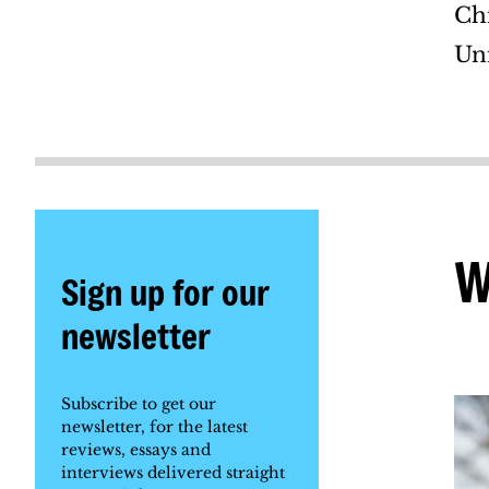
Ch
Uni
W
Sign up for our
newsletter
Subscribe to get our
newsletter, for the latest
reviews, essays and
interviews delivered straight