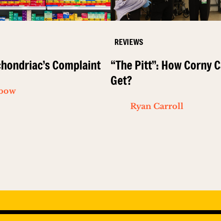
REVIEWS
hondriac’s Complaint
“The Pitt”: How Corny C
Get?
ibow
Ryan Carroll