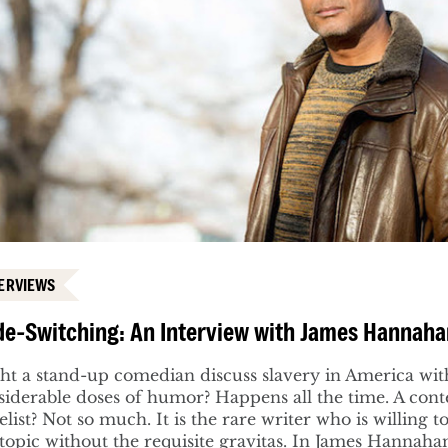
ERVIEWS
e-Switching: An Interview with James Hannah
ht a stand-up comedian discuss slavery in America wit
siderable doses of humor? Happens all the time. A co
list? Not so much. It is the rare writer who is willing 
 topic without the requisite gravitas. In James Hannaha