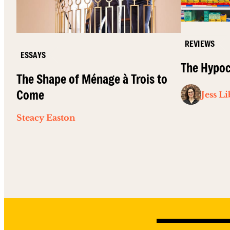
REVIEWS
ESSAYS
The Hypoc
The Shape of Ménage à Trois to
Come
Jess L
Steacy Easton