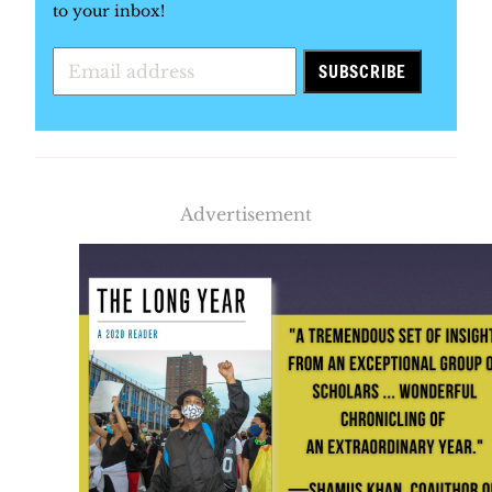
to your inbox!
Advertisement