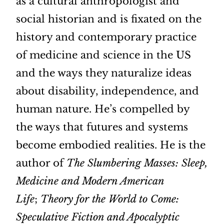
as a cultural anthropologist and
social historian and is fixated on the
history and contemporary practice
of medicine and science in the US
and the ways they naturalize ideas
about disability, independence, and
human nature. He’s compelled by
the ways that futures and systems
become embodied realities. He is the
author of
The Slumbering Masses: Sleep,
Medicine and Modern American
Life
;
Theory for the World to Come:
Speculative Fiction and Apocalyptic