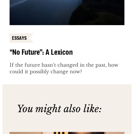
ESSAYS
“No Future”: A Lexicon
If the future hasn’t changed in the past, how
could it possibly change now?
You might also like: