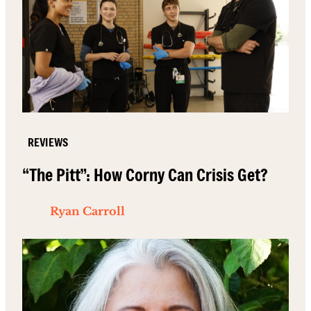
REVIEWS
“The Pitt”: How Corny Can Crisis Get?
Ryan Carroll