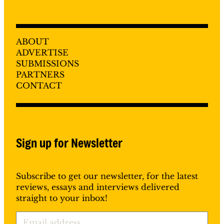
ABOUT
ADVERTISE
SUBMISSIONS
PARTNERS
CONTACT
Sign up for Newsletter
Subscribe to get our newsletter, for the latest
reviews, essays and interviews delivered
straight to your inbox!