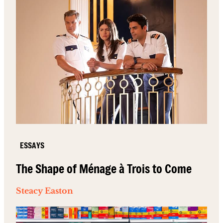
ESSAYS
The Shape of Ménage à Trois to Come
Steacy Easton