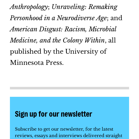
Anthropology
;
Unraveling: Remaking
Personhood in a Neurodiverse Age
; and
American Disgust: Racism, Microbial
Medicine, and the Colony Within
, all
published by the University of
Minnesota Press.
Sign up for our newsletter
Subscribe to get our newsletter, for the latest
reviews, essays and interviews delivered straight