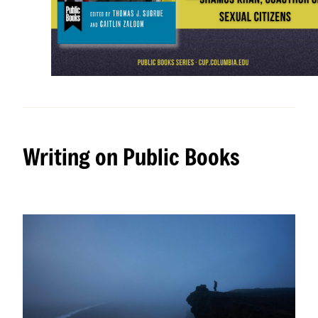
Writing on Public Books