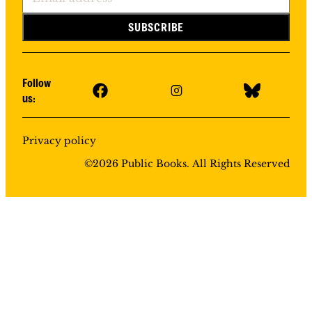
Follow
us:
Privacy policy
©
2026
Public Books. All Rights Reserved