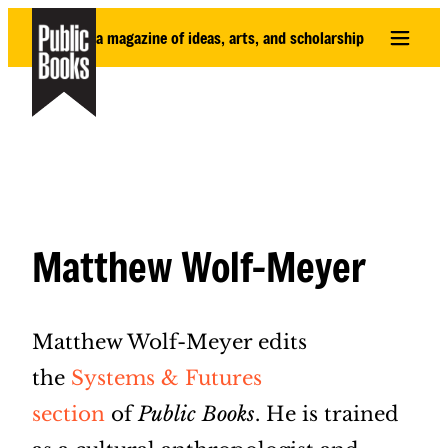
Skip
a magazine of ideas, arts, and scholarship
to
content
Matthew Wolf-Meyer
Matthew Wolf-Meyer edits
the
Systems & Futures
section
of
Public Books
. He is trained