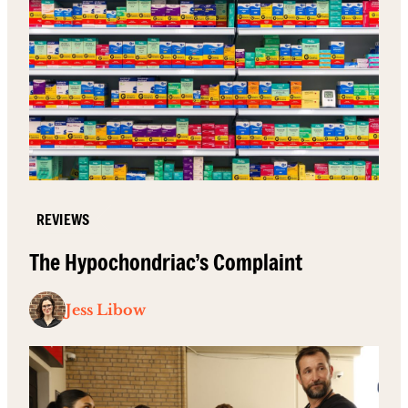
REVIEWS
The Hypochondriac’s Complaint
Jess Libow