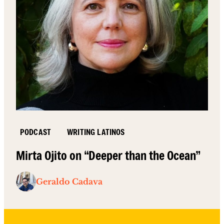
PODCAST
WRITING LATINOS
Mirta Ojito on “Deeper than the Ocean”
Geraldo Cadava