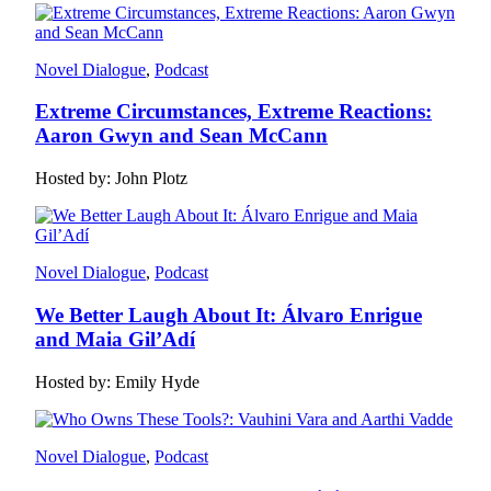
Novel Dialogue
, 
Podcast
Extreme Circumstances, Extreme Reactions:
Aaron Gwyn and Sean McCann
Hosted by: John Plotz
Novel Dialogue
, 
Podcast
We Better Laugh About It: Álvaro Enrigue
and Maia Gil’Adí
Hosted by: Emily Hyde
Novel Dialogue
, 
Podcast