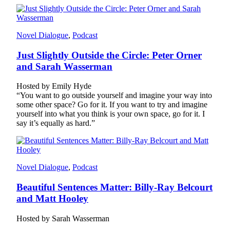
Novel Dialogue
, 
Podcast
Just Slightly Outside the Circle: Peter Orner
and Sarah Wasserman
Hosted by Emily Hyde
“You want to go outside yourself and imagine your way into
some other space? Go for it. If you want to try and imagine
yourself into what you think is your own space, go for it. I
say it’s equally as hard.”
Novel Dialogue
, 
Podcast
Beautiful Sentences Matter: Billy-Ray Belcourt
and Matt Hooley
Hosted by Sarah Wasserman