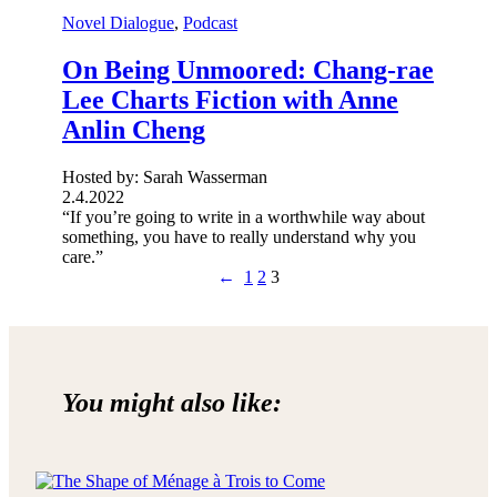
Novel Dialogue
, 
Podcast
On Being Unmoored: Chang-rae
Lee Charts Fiction with Anne
Anlin Cheng
Hosted by: Sarah Wasserman
2.4.2022
“If you’re going to write in a worthwhile way about
something, you have to really understand why you
care.”
←
1
2
3
You might also like: