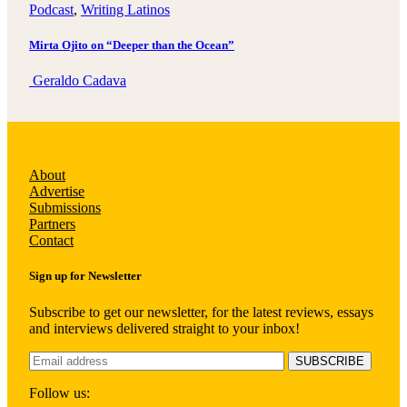
Podcast
, 
Writing Latinos
Mirta Ojito on “Deeper than the Ocean”
Geraldo Cadava
About
Advertise
Submissions
Partners
Contact
Sign up for Newsletter
Subscribe to get our newsletter, for the latest reviews, essays
and interviews delivered straight to your inbox!
Follow us: