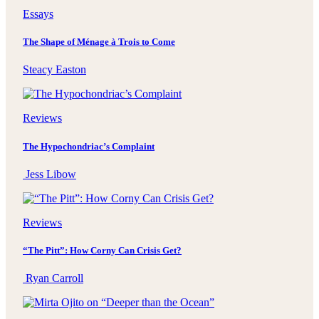
Essays
The Shape of Ménage à Trois to Come
Steacy Easton
Reviews
The Hypochondriac’s Complaint
Jess Libow
Reviews
“The Pitt”: How Corny Can Crisis Get?
Ryan Carroll