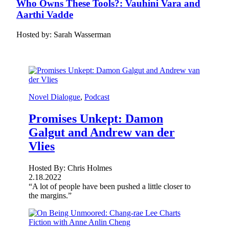
Who Owns These Tools?: Vauhini Vara and
Aarthi Vadde
Hosted by: Sarah Wasserman
Novel Dialogue
, 
Podcast
Promises Unkept: Damon
Galgut and Andrew van der
Vlies
Hosted By: Chris Holmes
2.18.2022
“A lot of people have been pushed a little closer to
the margins.”