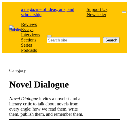
Skip
a magazine of ideas, arts, and
Support Us
to
scholarship
Newsletter
content
Reviews
Essays
Interviews
Search
Sections
Search
Series
Podcasts
Category
Novel Dialogue
Novel Dialogue
invites a novelist and a
literary critic to talk about novels from
every angle: how we read them, write
them, publish them, and remember them.