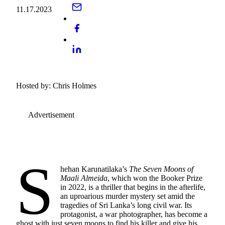
11.17.2023
Hosted by: Chris Holmes
Advertisement
S
hehan Karunatilaka’s
The Seven Moons of
Maali Almeida
, which won the Booker Prize
in 2022, is a thriller that begins in the afterlife,
an uproarious murder mystery set amid the
tragedies of Sri Lanka’s long civil war. Its
protagonist, a war photographer, has become a
ghost with just seven moons to find his killer and give his