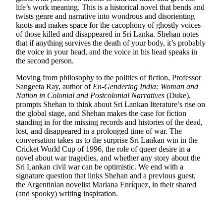
life’s work meaning. This is a historical novel that bends and
twists genre and narrative into wondrous and disorienting
knots and makes space for the cacophony of ghostly voices
of those killed and disappeared in Sri Lanka. Shehan notes
that if anything survives the death of your body, it’s probably
the voice in your head, and the voice in his head speaks in
the second person.
Moving from philosophy to the politics of fiction, Professor
Sangeeta Ray, author of
En-Gendering India: Woman and
Nation in Colonial and Postcolonial Narratives
(Duke),
prompts Shehan to think about Sri Lankan literature’s rise on
the global stage, and Shehan makes the case for fiction
standing in for the missing records and histories of the dead,
lost, and disappeared in a prolonged time of war. The
conversation takes us to the surprise Sri Lankan win in the
Cricket World Cup of 1996, the role of queer desire in a
novel about war tragedies, and whether any story about the
Sri Lankan civil war can be optimistic. We end with a
signature question that links Shehan and a previous guest,
the Argentinian novelist Mariana Enríquez, in their shared
(and spooky) writing inspiration.