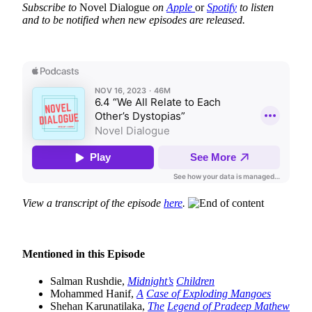
Subscribe to
Novel Dialogue
on
Apple
or
Spotify
to listen
and to be notified when new episodes are released.
View a transcript of the episode
here
.
Mentioned in this Episode
Salman Rushdie,
Midnight’s
Children
Mohammed Hanif,
A
Case of Exploding Mangoes
Shehan Karunatilaka,
The
Legend of Pradeep Mathew