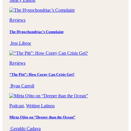
Steacy Easton
Reviews
The Hypochondriac’s Complaint
Jess Libow
Reviews
“The Pitt”: How Corny Can Crisis Get?
Ryan Carroll
Podcast
, 
Writing Latinos
Mirta Ojito on “Deeper than the Ocean”
Geraldo Cadava