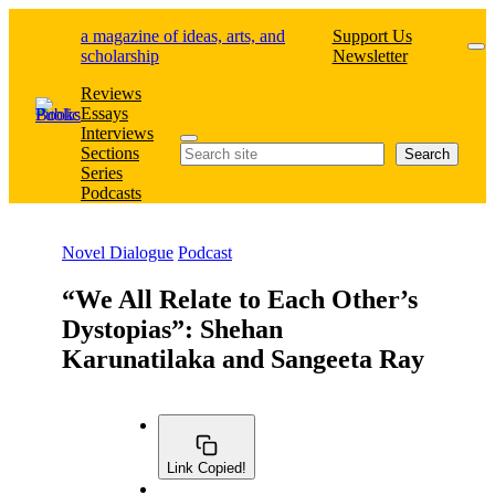
Skip
a magazine of ideas, arts, and
Support Us
to
scholarship
Newsletter
content
Reviews
Essays
Interviews
Search
Sections
Search
Series
Podcasts
Novel Dialogue
Podcast
“We All Relate to Each Other’s
Dystopias”: Shehan
Karunatilaka and Sangeeta Ray
Link Copied!