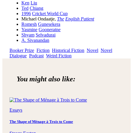
Ken
Liu
Ted
Chiang
1996
Cricket World Cup
Michael Ondaatje,
The
English Patient
Romesh
Gunesekera
Yasmine
Gooneratne
Shyam
Selvadurai
A. Sivanandan
Booker Prize
Fiction
Historical Fiction
Novel
Novel
Dialogue
Podcast
Weird Fiction
You might also like:
Essays
The Shape of Ménage à Trois to Come