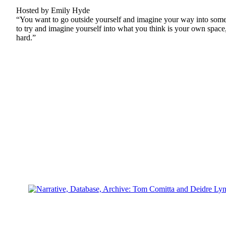
Hosted by Emily Hyde
“You want to go outside yourself and imagine your way into some 
to try and imagine yourself into what you think is your own space, g
hard.”