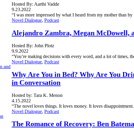
Hosted By: Aarthi Vadde
9.23.2022
“I was more impressed by what I heard from my mother than by wh
Novel Dialogue
, 
Podcast
Alejandro Zambra, Megan McDowell, an
Hosted By: John Plotz
9.9.2022
“You’re making decisions with every word, and a lot of times, th
Novel Dialogue
, 
Podcast
Why Are You in Bed? Why Are You Dri
in Conversation
Hosted by: Tara K. Menon
4.15.2022
“The novel loves things. It loves money. It loves disappointment.
Novel Dialogue
, 
Podcast
The Romance of Recovery: Ben Bateman