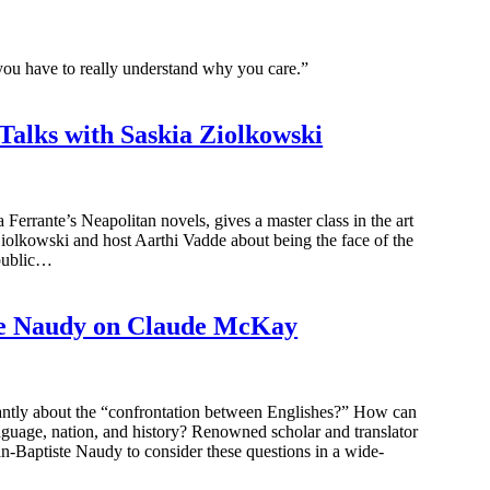
you have to really understand why you care.”
Talks with Saskia Ziolkowski
 Ferrante’s Neapolitan novels, gives a master class in the art
Ziolkowski and host Aarthi Vadde about being the face of the
 public…
te Naudy on Claude McKay
liantly about the “confrontation between Englishes?” How can
nguage, nation, and history? Renowned scholar and translator
n-Baptiste Naudy to consider these questions in a wide-