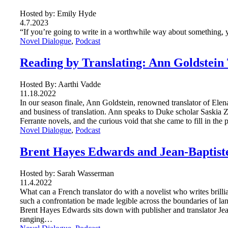
Hosted by: Emily Hyde
4.7.2023
“If you’re going to write in a worthwhile way about something, 
Novel Dialogue
, 
Podcast
Reading by Translating: Ann Goldstein 
Hosted By: Aarthi Vadde
11.18.2022
In our season finale, Ann Goldstein, renowned translator of Elena
and business of translation. Ann speaks to Duke scholar Saskia 
Ferrante novels, and the curious void that she came to fill in the
Novel Dialogue
, 
Podcast
Brent Hayes Edwards and Jean-Baptis
Hosted by: Sarah Wasserman
11.4.2022
What can a French translator do with a novelist who writes bril
such a confrontation be made legible across the boundaries of la
Brent Hayes Edwards sits down with publisher and translator Jea
ranging…