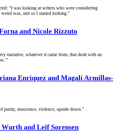
eird: “I was looking at writers who were considering
 weird was, and so I started looking.”
 Forna and Nicole Rizzuto
ry narrative, whatever it came from, that dealt with an
ss.’”
iana Enríquez and Magalí Armillas-
s of purity, innocence, violence, upside down.”
. Wurth and Leif Sorensen