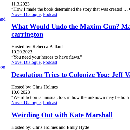
11.3.2023
“How I made the book determined the story that was created … 
Novel Dialogue
, 
Podcast
What Would Undo the Maxim Gun? Magi
carrington
Hosted by: Rebecca Ballard
10.20.2023
“You need your heroes to have flaws.”
Novel Dialogue
, 
Podcast
Desolation Tries to Colonize You: Jeff
Hosted by: Chris Holmes
10.6.2023
“Weird fiction is unusual, too, in how the unknown may be both h
Novel Dialogue
, 
Podcast
Weirding Out with Kate Marshall
Hosted by: Chris Holmes and Emily Hyde