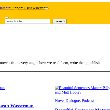
larship
Support Us
Newsletter
Search
Search
out novels from every angle: how we read them, write them, publish
Novel Dialogue
, 
Podcast
d Sarah Wasserman