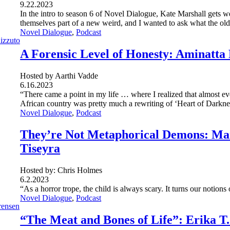
9.22.2023
In the intro to season 6 of Novel Dialogue, Kate Marshall gets w
themselves part of a new weird, and I wanted to ask what the old
Novel Dialogue
, 
Podcast
A Forensic Level of Honesty: Aminatta
Hosted by Aarthi Vadde
6.16.2023
“There came a point in my life … where I realized that almost eve
African country was pretty much a rewriting of ‘Heart of Darkne
Novel Dialogue
, 
Podcast
They’re Not Metaphorical Demons: Mar
Tiseyra
Hosted by: Chris Holmes
6.2.2023
“As a horror trope, the child is always scary. It turns our notion
Novel Dialogue
, 
Podcast
“The Meat and Bones of Life”: Erika T