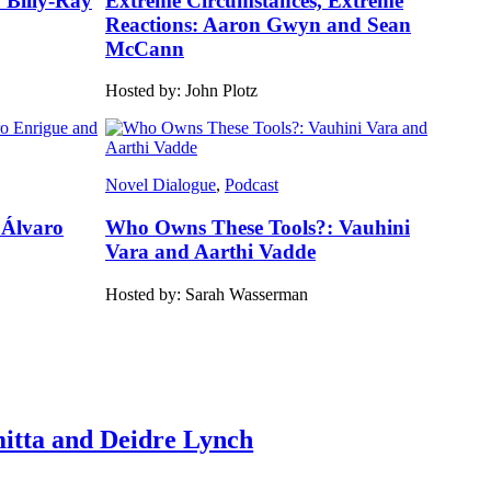
: Billy-Ray
Extreme Circumstances, Extreme
Reactions: Aaron Gwyn and Sean
McCann
Hosted by: John Plotz
Novel Dialogue
, 
Podcast
 Álvaro
Who Owns These Tools?: Vauhini
Vara and Aarthi Vadde
Hosted by: Sarah Wasserman
itta and Deidre Lynch