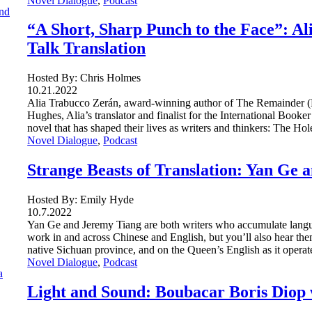
Novel Dialogue
, 
Podcast
“A Short, Sharp Punch to the Face”: A
Talk Translation
Hosted By: Chris Holmes
10.21.2022
Alia Trabucco Zerán, award-winning author of The Remainder 
Hughes, Alia’s translator and finalist for the International Book
novel that has shaped their lives as writers and thinkers: The H
Novel Dialogue
, 
Podcast
Strange Beasts of Translation: Yan Ge 
Hosted By: Emily Hyde
10.7.2022
Yan Ge and Jeremy Tiang are both writers who accumulate langua
work in and across Chinese and English, but you’ll also hear th
native Sichuan province, and on the Queen’s English as it oper
Novel Dialogue
, 
Podcast
Light and Sound: Boubacar Boris Diop