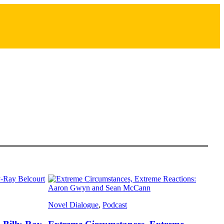
Novel Dialogue
, 
Podcast