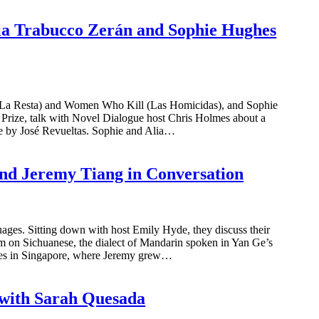
lia Trabucco Zerán and Sophie Hughes
(La Resta) and Women Who Kill (Las Homicidas), and Sophie
er Prize, talk with Novel Dialogue host Chris Holmes about a
ole by José Revueltas. Sophie and Alia…
and Jeremy Tiang in Conversation
ges. Sitting down with host Emily Hyde, they discuss their
em on Sichuanese, the dialect of Mandarin spoken in Yan Ge’s
ates in Singapore, where Jeremy grew…
 with Sarah Quesada