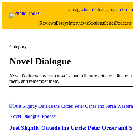
Skip
a magazine of ideas, arts, and scho
to
content
Reviews
Essays
Interviews
Sections
Series
Podcasts
Category
Novel Dialogue
Novel Dialogue
invites a novelist and a literary critic to talk ab
them, and remember them.
Novel Dialogue
, 
Podcast
Just Slightly Outside the Circle: Peter Orner an