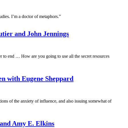
tudies. I’m a doctor of metaphors.”
outier and John Jennings
r to end … How are you going to use all the secret resources
en with Eugene Sheppard
ations of the anxiety of influence, and also issuing somewhat of
 and Amy E. Elkins