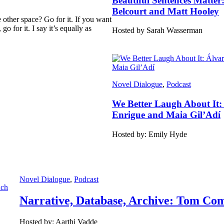
Beautiful Sentences Matter
Belcourt and Matt Hooley
other space? Go for it. If you want
o for it. I say it’s equally as
Hosted by Sarah Wasserman
Novel Dialogue
, 
Podcast
We Better Laugh About It:
Enrigue and Maia Gil’Adí
Hosted by: Emily Hyde
Novel Dialogue
, 
Podcast
Narrative, Database, Archive: Tom Com
Hosted by: Aarthi Vadde