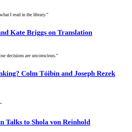
at I read in the library.”
d Kate Briggs on Translation
ose decisions are unconscious.”
nking? Colm Tóibín and Joseph Rezek
”
 Talks to Shola von Reinhold