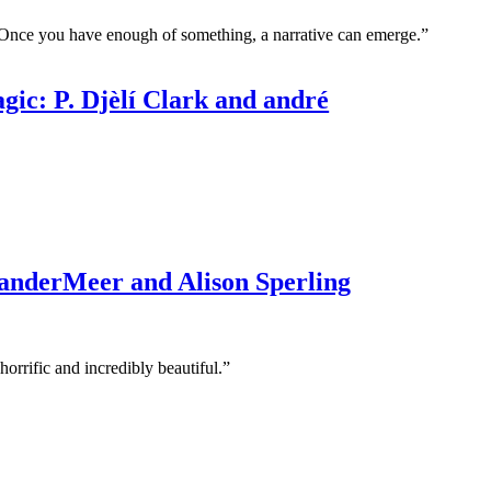
Once you have enough of something, a narrative can emerge.”
c: P. Djèlí Clark and andré
 VanderMeer and Alison Sperling
orrific and incredibly beautiful.”