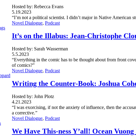
Hosted by: Rebecca Evans
5.19.2023
“I’m not a political scientist. I didn’t major in Native American s
Novel Dialogue
, 
Podcast
It’s on the Illabus: Jean-Christophe Cl
Hosted by: Sarah Wasserman
5.5.2023
“Everything in the comic has to be thought about from front cove
of comics?”
Novel Dialogue
, 
Podcast
Writing the Counter-Book: Joshua Coh
Hosted by: John Plotz
4.21.2023
“I was exorcising, if not the anxiety of influence, then the accus
a corrective.”
Novel Dialogue
, 
Podcast
We Have This-ness Y’all! Ocean Vuong