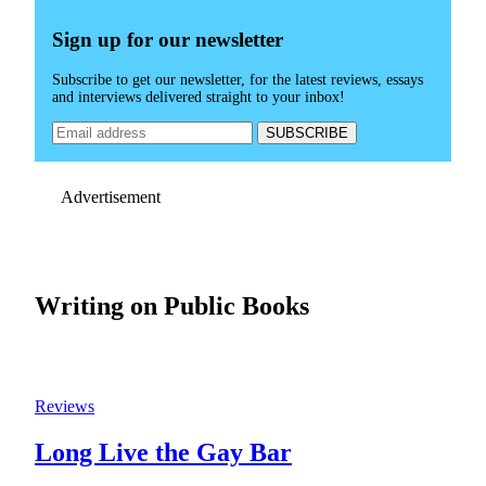
Sign up for our newsletter
Subscribe to get our newsletter, for the latest reviews, essays
and interviews delivered straight to your inbox!
Advertisement
Writing on Public Books
Reviews
Long Live the Gay Bar