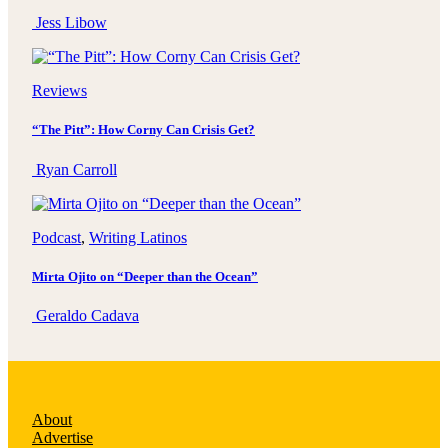
Jess Libow
Reviews
“The Pitt”: How Corny Can Crisis Get?
Ryan Carroll
Podcast
, 
Writing Latinos
Mirta Ojito on “Deeper than the Ocean”
Geraldo Cadava
About
Advertise