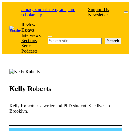
Skip
a magazine of ideas, arts, and
Support Us
to
scholarship
Newsletter
content
Reviews
Essays
Interviews
Search
Sections
Search
Series
Podcasts
Kelly Roberts
Kelly Roberts is a writer and PhD student. She lives in
Brooklyn.