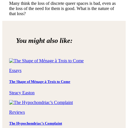
Many think the loss of discrete queer spaces is bad, even as
the loss of the need for them is good. What is the nature of
that loss?
You might also like:
Essays
The Shape of Ménage à Trois to Come
Steacy Easton
Reviews
The Hypochondriac’s Complaint