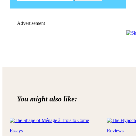
Advertisement
You might also like:
Essays
Reviews