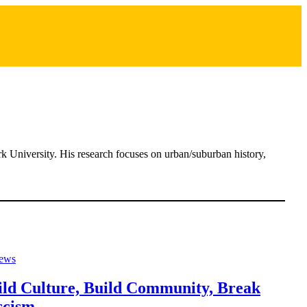
rk University. His research focuses on urban/suburban history,
ews
ild Culture, Build Community, Break
scism