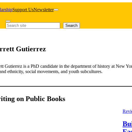
larship
Support Us
Newsletter
Search
Search
rrett Gutierrez
tt Gutierrez is a PhD candidate in the department of history at New Yo
and ethnicity, social movements, and youth subcultures.
iting on Public Books
Revi
Bu
Fa