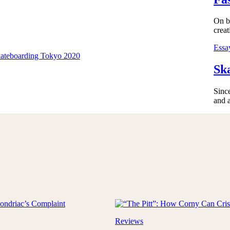
On bo
creat
Essa
Sk
Sinc
and 
Reviews