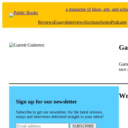
Skip
a magazine of ideas, arts, and scho
to
content
Reviews
Essays
Interviews
Sections
Series
Podcasts
Ga
Garre
race 
Wr
Sign up for our newsletter
Subscribe to get our newsletter, for the latest reviews,
essays and interviews delivered straight to your inbox!