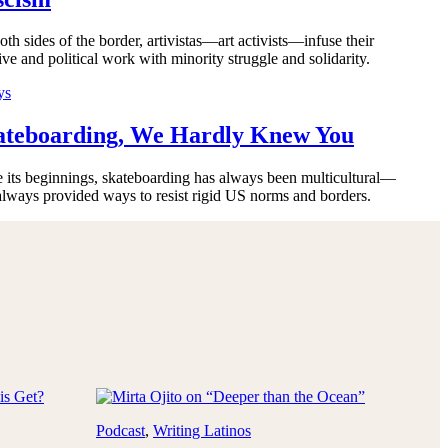
th sides of the border, artivistas—art activists—infuse their
ive and political work with minority struggle and solidarity.
ys
ateboarding, We Hardly Knew You
e its beginnings, skateboarding has always been multicultural—
always provided ways to resist rigid US norms and borders.
Podcast
, 
Writing Latinos