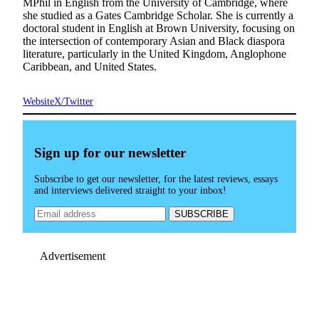
MPhil in English from the University of Cambridge, where
she studied as a Gates Cambridge Scholar. She is currently a
doctoral student in English at Brown University, focusing on
the intersection of contemporary Asian and Black diaspora
literature, particularly in the United Kingdom, Anglophone
Caribbean, and United States.
Website
X/Twitter
Sign up for our newsletter
Subscribe to get our newsletter, for the latest reviews, essays
and interviews delivered straight to your inbox!
Advertisement