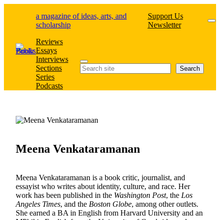
Skip
a magazine of ideas, arts, and
Support Us
to
scholarship
Newsletter
content
Reviews
Essays
Interviews
Search
Sections
Search
Series
Podcasts
Meena Venkataramanan
Meena Venkataramanan is a book critic, journalist, and
essayist who writes about identity, culture, and race. Her
work has been published in the
Washington Post
, the
Los
Angeles Times
, and the
Boston Globe
, among other outlets.
She earned a BA in English from Harvard University and an