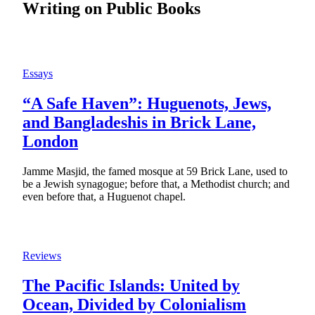
Writing on Public Books
Essays
“A Safe Haven”: Huguenots, Jews,
and Bangladeshis in Brick Lane,
London
Jamme Masjid, the famed mosque at 59 Brick Lane, used to
be a Jewish synagogue; before that, a Methodist church; and
even before that, a Huguenot chapel.
Reviews
The Pacific Islands: United by
Ocean, Divided by Colonialism