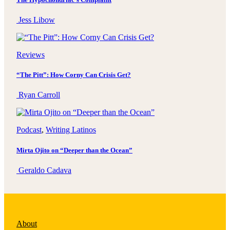
Jess Libow
Reviews
“The Pitt”: How Corny Can Crisis Get?
Ryan Carroll
Podcast
, 
Writing Latinos
Mirta Ojito on “Deeper than the Ocean”
Geraldo Cadava
About