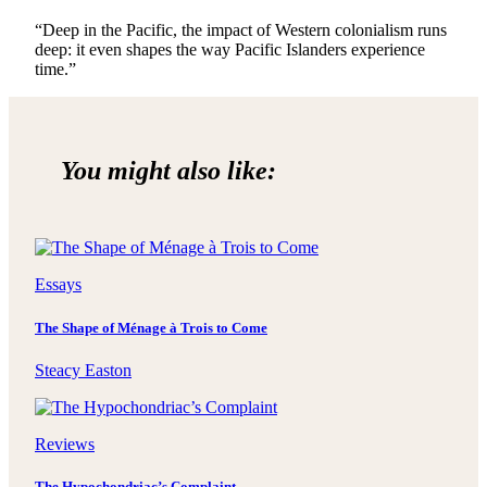
“Deep in the Pacific, the impact of Western colonialism runs
deep: it even shapes the way Pacific Islanders experience
time.”
You might also like:
Essays
The Shape of Ménage à Trois to Come
Steacy Easton
Reviews
The Hypochondriac’s Complaint