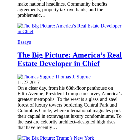
make national headlines. Community benefits
agreements, property tax overhauls, and the
problematic…
Essays
The Big Picture: America’s Real
Estate Developer in Chief
Thomas J. Sugrue
11.27.2017
On a clear day, from his 68th-floor penthouse on
Fifth Avenue, President Trump can survey America’s
greatest metropolis. To the west is a glass-and-steel
forest of luxury towers bordering Central Park and
Columbus Circle, where international magnates park
their capital in extravagant luxury condominiums. To
the east are celebrity architect–designed high rises
that have recently…