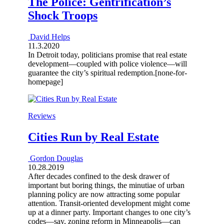
The Police: Gentrification’s
Shock Troops
David Helps
11.3.2020
In Detroit today, politicians promise that real estate
development—coupled with police violence—will
guarantee the city’s spiritual redemption.[none-for-
homepage]
Reviews
Cities Run by Real Estate
Gordon Douglas
10.28.2019
After decades confined to the desk drawer of
important but boring things, the minutiae of urban
planning policy are now attracting some popular
attention. Transit-oriented development might come
up at a dinner party. Important changes to one city’s
codes—say, zoning reform in Minneapolis—can