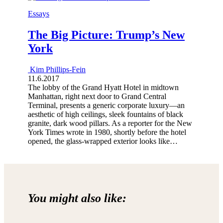
Essays
The Big Picture: Trump’s New
York
Kim Phillips-Fein
11.6.2017
The lobby of the Grand Hyatt Hotel in midtown
Manhattan, right next door to Grand Central
Terminal, presents a generic corporate luxury—an
aesthetic of high ceilings, sleek fountains of black
granite, dark wood pillars. As a reporter for the New
York Times wrote in 1980, shortly before the hotel
opened, the glass-wrapped exterior looks like…
You might also like: