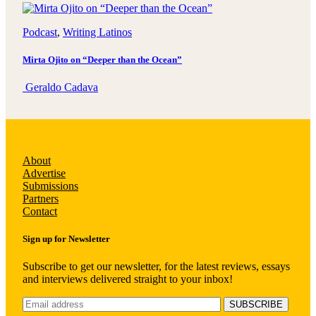
Podcast
, 
Writing Latinos
Mirta Ojito on “Deeper than the Ocean”
Geraldo Cadava
About
Advertise
Submissions
Partners
Contact
Sign up for Newsletter
Subscribe to get our newsletter, for the latest reviews, essays
and interviews delivered straight to your inbox!