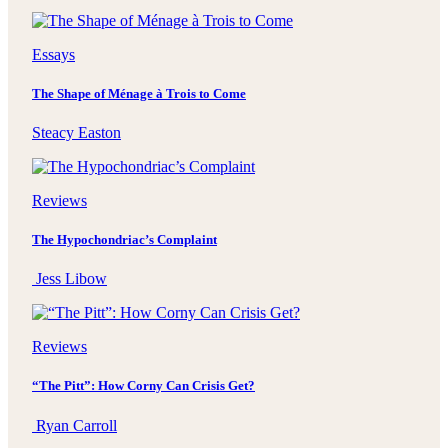
Essays
The Shape of Ménage à Trois to Come
Steacy Easton
Reviews
The Hypochondriac’s Complaint
Jess Libow
Reviews
“The Pitt”: How Corny Can Crisis Get?
Ryan Carroll