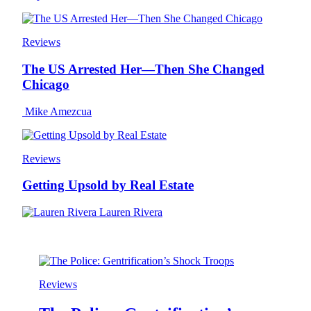
Reviews
The US Arrested Her—Then She Changed
Chicago
Mike Amezcua
Reviews
Getting Upsold by Real Estate
Lauren Rivera
Reviews