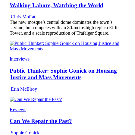
Walking Lahore, Watching the World
Chris Moffat
The new mosque’s central dome dominates the town’s
skyline, but competes with an 80-metre-high replica Eiffel
Tower, and a scale reproduction of Trafalgar Square.
Interviews
Public Thinker: Sophie Gonick on Housing
Justice and Mass Movements
Erin McElroy
Reviews
Can We Repair the Past?
Sophie Gonick