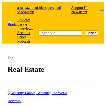
Skip
a magazine of ideas, arts, and
Support Us
to
scholarship
Newsletter
content
Reviews
Essays
Interviews
Search
Sections
Search
Series
Podcasts
Tag
Real Estate
Reviews