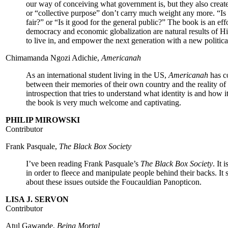
our way of conceiving what government is, but they also creat
or “collective purpose” don’t carry much weight any more. “Is it
fair?” or “Is it good for the general public?” The book is an eff
democracy and economic globalization are natural results of Hi
to live in, and empower the next generation with a new politica
Chimamanda Ngozi Adichie,
Americanah
As an international student living in the US,
Americanah
has c
between their memories of their own country and the reality o
introspection that tries to understand what identity is and how
the book is very much welcome and captivating.
PHILIP MIROWSKI
Contributor
Frank Pasquale,
The Black Box Society
I’ve been reading Frank Pasquale’s
The Black Box Society
. It 
in order to fleece and manipulate people behind their backs. It 
about these issues outside the Foucauldian Panopticon.
LISA J. SERVON
Contributor
Atul Gawande,
Being Mortal