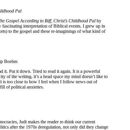
hildhood Pal
e Gospel According to Biff, Christ’s Childhood Pal
by
y fascinating interpretation of Biblical events. I grew up in
orts) to the gospel and these re-imaginings of what kind of
ilip Boehm
it. Put it down. Tried to read it again. It is a powerful
y of the writing, it’s a head space my mind doesn’t like to
 It is too close to how I feel when I follow news out of
l of political anxieties.
democracies, Judt makes the reader re-think our current
itics after the 1970s deregulation, not only did they change