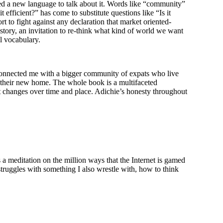
ed a new language to talk about it. Words like “community”
 efficient?” has come to substitute questions like “Is it
ort to fight against any declaration that market oriented-
story, an invitation to re-think what kind of world we want
l vocabulary.
onnected me with a bigger community of expats who live
f their new home. The whole book is a multifaceted
 it changes over time and place. Adichie’s honesty throughout
is a meditation on the million ways that the Internet is gamed
struggles with something I also wrestle with, how to think