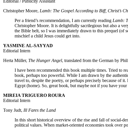
Editorial / Publicity Assistant
Christopher Moore,
Lamb: The Gospel According to Biff, Christ’s C
Per a friend’s recommendation, I am currently reading
Lamb: Th
Christopher Moore. It is delightfully sacrilegious but also a ver
the Bible belt, so I was immediately drawn to this prequel (of s
mischief a child Jesus could get into.
YASMINE AL-SAYYAD
Editorial Intern
Herta Müller,
The Hunger Angel
, translated from the German by Ph
I have been recommended this book multiple times. Tried to read 
book, perhaps too powerful. While I am drawn by the authenticit
travel to, despite the poetry, or perhaps precisely because of it.
Egypt (home). So, great book, but maybe not if you have your fil
MIREIA TRIGUERO ROURA
Editorial Intern
Tony Judt,
Ill Fares the Land
In this short historical overview of the rise and fall of social-
political values. When market-oriented economies took over pol