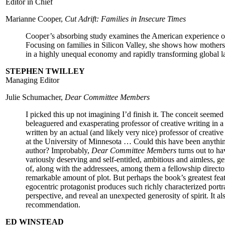
Editor in Chief
Marianne Cooper,
Cut Adrift: Families in Insecure Times
Cooper’s absorbing study examines the American experience o
Focusing on families in Silicon Valley, she shows how mothers
in a highly unequal economy and rapidly transforming global l
STEPHEN TWILLEY
Managing Editor
Julie Schumacher,
Dear Committee Members
I picked this up not imagining I’d finish it. The conceit seemed t
beleaguered and exasperating professor of creative writing in 
written by an actual (and likely very nice) professor of creativ
at the University of Minnesota … Could this have been anything
author? Improbably,
Dear Committee Members
turns out to ha
variously deserving and self-entitled, ambitious and aimless, ge
of, along with the addressees, among them a fellowship director
remarkable amount of plot. But perhaps the book’s greatest feat
egocentric protagonist produces such richly characterized portrai
perspective, and reveal an unexpected generosity of spirit. It als
recommendation.
ED WINSTEAD