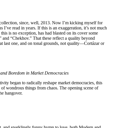
collection, since, well, 2013. Now I’m kicking myself for
 I’ve read in years. If this is an exaggeration, it’s not much
 this is no exception, has had blasted on its cover some
,” and “Chekhov.” That these reflect a quality beyond
hat last one, and on tonal grounds, not quality—Cortázar or
vy and Boredom in Market Democracies
tivity began to radically reshape market democracies, this
e of wondrous things from chaos. The opening scene of
 the hangover.
st, and sparklingly funny hymn to love, both Modern and