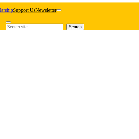
larship
Support Us
Newsletter
Search
Search