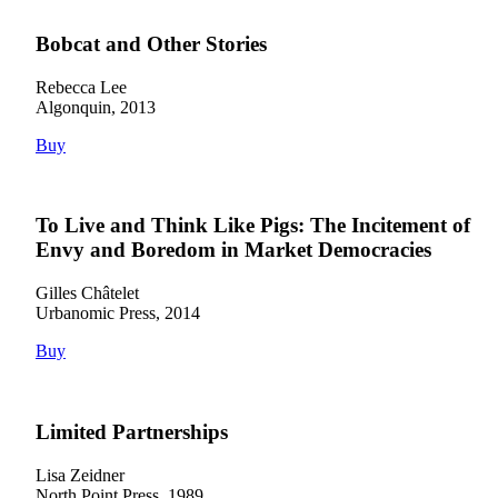
Bobcat and Other Stories
Rebecca Lee
Algonquin, 2013
Buy
To Live and Think Like Pigs: The Incitement of
Envy and Boredom in Market Democracies
Gilles Châtelet
Urbanomic Press, 2014
Buy
Limited Partnerships
Lisa Zeidner
North Point Press, 1989