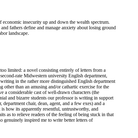
f economic insecurity up and down the wealth spectrum.
 and fathers define and manage anxiety about losing ground
abor landscape.
oo limited: a novel consisting entirely of letters from a
a second-rate Midwestern university English department,
e writing in the rather more distinguished English department
 other than an amusing and/or cathartic exercise for the
ve a considerable cast of well-drawn characters (the
nial and bizarre students our professor is writing in support
, department chair, dean, agent, and a few exes) and a
 is how its apparently resentful, untrustworthy, and
ts as to relieve readers of the feeling of being stuck in that
o genuinely inspired me to write better letters of