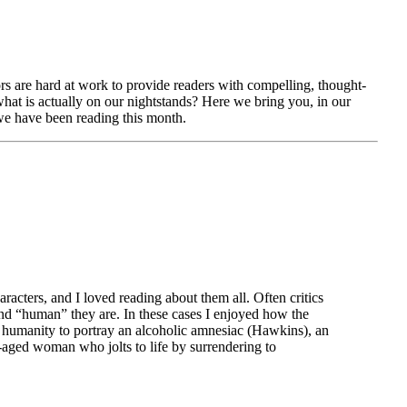
ors are hard at work to provide readers with compelling, thought-
hat is actually on our nightstands? Here we bring you, in our
e have been reading this month.
aracters, and I loved reading about them all. Often critics
d “human” they are. In these cases I enjoyed how the
e humanity to portray an alcoholic amnesiac (Hawkins), an
e-aged woman who jolts to life by surrendering to