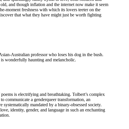
old, and though inflation and the internet now make it seem
the-moment freshness with which its lovers teeter on the
 discover that what they have might just be worth fighting
sian-Australian professor who loses his dog in the bush.
t is wonderfully haunting and melancholic.
poems is electrifying and breathtaking. Tolbert’s complex
r to communicate a genderqueer transformation, an
re systematically mandated by a binary-obsessed society.
love, identity, gender, and language in such an enchanting
ation.