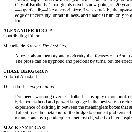
City-of-Brotherly. Though this novel is now going on 20 years 
—superficially—like a period piece, I was struck by the up-to-
edge of uncertainty, unfaithfulness, and financial ruin, only to
for.
ALEXANDER ROCCA
Contributing Editor
Michelle de Kretser,
The Lost Dog
A novel about memory and modernity that focuses on a South A
The prose can be hypnotic and precious by turns, but the effec
CHASE BERGGRUN
Editorial Assistant
TC Tolbert,
Gephyromania
I’ve been swooning over TC Tolbert. This aptly manic book of 
lyric poems bend and pervert language in the best way in orde
experience of existing in between the meaningless boxes that a
Tolbert uses the metaphor of the bridge to connect problems of 
manner, and as a genderqueer poet myself, s/he is a huge inspir
MACKENZIE CASH