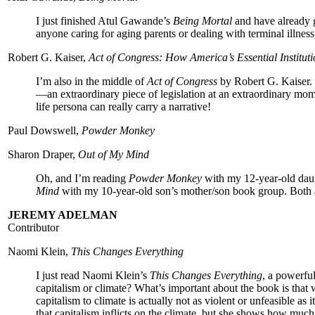
I just finished Atul Gawande’s
Being Mortal
and have already gi
anyone caring for aging parents or dealing with terminal illnes
Robert G. Kaiser,
Act of Congress: How America’s Essential Institu
I’m also in the middle of
Act of Congress
by Robert G. Kaiser.
—an extraordinary piece of legislation at an extraordinary 
life persona can really carry a narrative!
Paul Dowswell,
Powder Monkey
Sharon Draper,
Out of My Mind
Oh, and I’m reading
Powder Monkey
with my 12-year-old dau
Mind
with my 10-year-old son’s mother/son book group. Both ar
JEREMY ADELMAN
Contributor
Naomi Klein,
This Changes Everything
I just read Naomi Klein’s
This Changes Everything
, a powerfu
capitalism or climate? What’s important about the book is that 
capitalism to climate is actually not as violent or unfeasible as
that capitalism inflicts on the climate, but she shows how muc