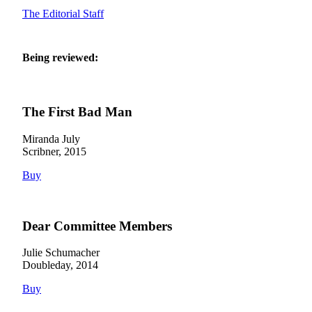
The Editorial Staff
Being reviewed:
The First Bad Man
Miranda July
Scribner, 2015
Buy
Dear Committee Members
Julie Schumacher
Doubleday, 2014
Buy