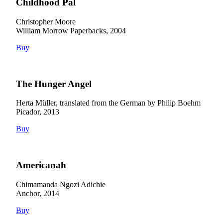
Childhood Pal
Christopher Moore
William Morrow Paperbacks, 2004
Buy
The Hunger Angel
Herta Müller, translated from the German by Philip Boehm
Picador, 2013
Buy
Americanah
Chimamanda Ngozi Adichie
Anchor, 2014
Buy