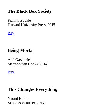
The Black Box Society
Frank Pasquale
Harvard University Press, 2015
Buy
Being Mortal
Atul Gawande
Metropolitan Books, 2014
Buy
This Changes Everything
Naomi Klein
Simon & Schuster, 2014