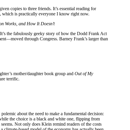
ven copies to three friends. It’s essential reading for
s, which is practically everyone I know right now.
tion Works, and How It Doesn’t
 It’s the fabulously geeky story of how the Dodd Frank Act
moment—moved through Congress. Barney Frank’s larger than
ghter’s mother/daughter book group and
Out of My
e terrific.
l polemic about the need to make a fundamental decision:
while the choice is a black and white one, flipping from
 it seems. Not only does Klein remind readers of the costs
h a climate-based model of the economy has actually been