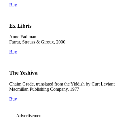
Buy
Ex Libris
Anne Fadiman
Farrar, Strauss & Giroux, 2000
Buy
The Yeshiva
Chaim Grade, translated from the Yiddish by Curt Leviant
Macmillan Publishing Company, 1977
Buy
Advertisement