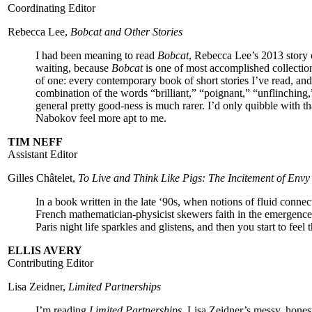
Coordinating Editor
Rebecca Lee,
Bobcat and Other Stories
I had been meaning to read
Bobcat
, Rebecca Lee’s 2013 story 
waiting, because
Bobcat
is one of most accomplished collections
of one: every contemporary book of short stories I’ve read,
and
combination of the words “brilliant,” “poignant,” “unflinching
general pretty good-ness is much rarer. I’d only quibble with t
Nabokov feel more apt to me.
TIM NEFF
Assistant Editor
Gilles Châtelet,
To Live and Think Like Pigs: The Incitement of En
In a book written in the late ‘90s, when notions of fluid connec
French mathematician-physicist skewers faith in the emergenc
Paris night life sparkles and glistens, and then you start to feel
ELLIS AVERY
Contributing Editor
Lisa Zeidner,
Limited Partnerships
I’m reading
Limited Partnerships
, Lisa Zeidner’s messy, hone