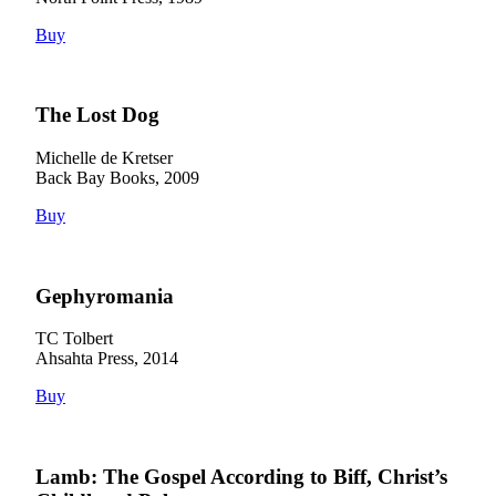
Buy
The Lost Dog
Michelle de Kretser
Back Bay Books, 2009
Buy
Gephyromania
TC Tolbert
Ahsahta Press, 2014
Buy
Lamb: The Gospel According to Biff, Christ’s