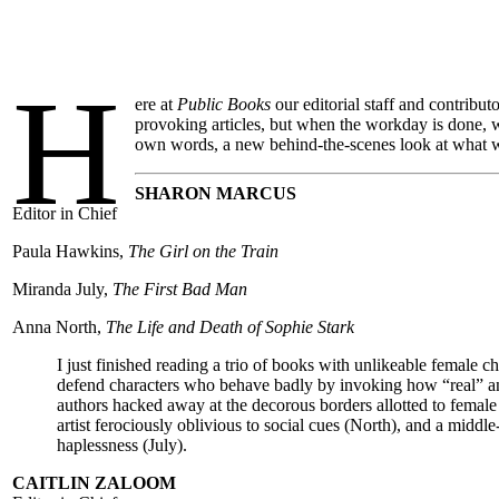
H
ere at
Public Books
our editorial staff and contribut
provoking articles, but when the workday is done, w
own words, a new behind-the-scenes look at what w
SHARON MARCUS
Editor in Chief
Paula Hawkins,
The Girl on the Train
Miranda July,
The First Bad Man
Anna North,
The Life and Death of Sophie Stark
I just finished reading a trio of books with unlikeable female ch
defend characters who behave badly by invoking how “real” an
authors hacked away at the decorous borders allotted to femal
artist ferociously oblivious to social cues (North), and a middl
haplessness (July).
CAITLIN ZALOOM