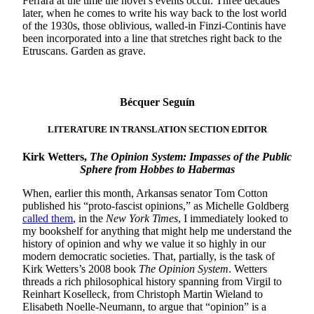
Ferrara at the time the novel’s events occur. Three decades
later, when he comes to write his way back to the lost world
of the 1930s, those oblivious, walled-in Finzi-Continis have
been incorporated into a line that stretches right back to the
Etruscans. Garden as grave.
Bécquer Seguín
LITERATURE IN TRANSLATION SECTION EDITOR
Kirk Wetters,
The Opinion System: Impasses of the Public
Sphere from Hobbes to Habermas
When, earlier this month, Arkansas senator Tom Cotton
published his “proto-fascist opinions,” as Michelle Goldberg
called them
, in the
New York Times
, I immediately looked to
my bookshelf for anything that might help me understand the
history of opinion and why we value it so highly in our
modern democratic societies. That, partially, is the task of
Kirk Wetters’s 2008 book
The Opinion System
. Wetters
threads a rich philosophical history spanning from Virgil to
Reinhart Koselleck, from Christoph Martin Wieland to
Elisabeth Noelle-Neumann, to argue that “opinion” is a