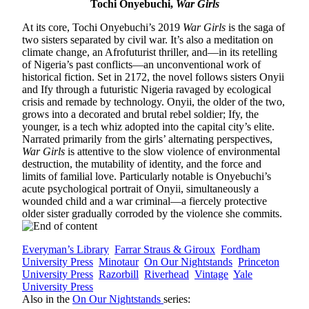
Tochi Onyebuchi,
War Girls
At its core, Tochi Onyebuchi’s 2019
War Girls
is the saga of
two sisters separated by civil war. It’s also a meditation on
climate change, an Afrofuturist thriller, and—in its retelling
of Nigeria’s past conflicts—an unconventional work of
historical fiction. Set in 2172, the novel follows sisters Onyii
and Ify through a futuristic Nigeria ravaged by ecological
crisis and remade by technology. Onyii, the older of the two,
grows into a decorated and brutal rebel soldier; Ify, the
younger, is a tech whiz adopted into the capital city’s elite.
Narrated primarily from the girls’ alternating perspectives,
War Girls
is attentive to the slow violence of environmental
destruction, the mutability of identity, and the force and
limits of familial love. Particularly notable is Onyebuchi’s
acute psychological portrait of Onyii, simultaneously a
wounded child and a war criminal—a fiercely protective
older sister gradually corroded by the violence she commits.
Everyman’s Library
Farrar Straus & Giroux
Fordham
University Press
Minotaur
On Our Nightstands
Princeton
University Press
Razorbill
Riverhead
Vintage
Yale
University Press
Also in the
On Our Nightstands
series: