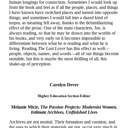
human longings for connection. Sometimes I would look up
from the book and feel as if all the people, places, and things
I have known have switched places and turned into opposite
things; and sometimes I would fall into a dazed kind of
torpor, as meaning fell away, thanks to the defamiliarizing
effect of the prose. One of the main characters, Joe, is
always reading, so that he may be drawn into the worlds of
his books, and very early on it becomes impossible to
differentiate between what he is reading and what he is
living. Reading
The Last Lover
has this effect as well—
people, objects, names, and words—all of our things become
unstable, but this is maybe the most thrilling of all, this
shake-up of perception.
Carolyn Dever
Higher Education Section Editor
Melanie Micir,
The Passion Projects: Modernist Women,
Intimate Archives, Unfinished Lives
Archives are not neutral. Their formation and curation, and
the uses to which their materials are put, occur very much in