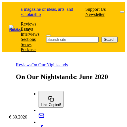
Skip
a magazine of ideas, arts, and
Support Us
to
scholarship
Newsletter
content
Reviews
Essays
Interviews
Search
Sections
Search
Series
Podcasts
Reviews
On Our Nightstands
On Our Nightstands: June 2020
Link Copied!
6.30.2020