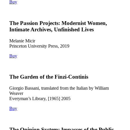
Buy
The Passion Projects: Modernist Women,
Intimate Archives, Unfinished Lives
Melanie Micir
Princeton University Press, 2019
Buy
The Garden of the Finzi-Continis
Giorgio Bassani, translated from the Italian by William
Weaver
Everyman’s Library, [1965] 2005
Buy
The Opinion System: Impasses of the Public