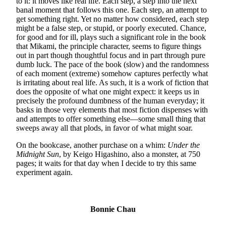
to it: it moves like real life. Each step, a step into the next
banal moment that follows this one. Each step, an attempt to
get something right. Yet no matter how considered, each step
might be a false step, or stupid, or poorly executed. Chance,
for good and for ill, plays such a significant role in the book
that Mikami, the principle character, seems to figure things
out in part though thoughtful focus and in part through pure
dumb luck. The pace of the book (slow) and the randomness
of each moment (extreme) somehow captures perfectly what
is irritating about real life. As such, it is a work of fiction that
does the opposite of what one might expect: it keeps us in
precisely the profound dumbness of the human everyday; it
basks in those very elements that most fiction dispenses with
and attempts to offer something else—some small thing that
sweeps away all that plods, in favor of what might soar.
On the bookcase, another purchase on a whim:
Under the
Midnight Sun
, by Keigo Higashino, also a monster, at 750
pages; it waits for that day when I decide to try this same
experiment again.
Bonnie Chau