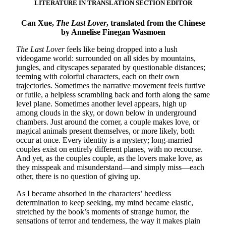
LITERATURE IN TRANSLATION SECTION EDITOR
Can Xue,
The Last Lover
, translated from the Chinese
by Annelise Finegan Wasmoen
The Last Lover
feels like being dropped into a lush
videogame world: surrounded on all sides by mountains,
jungles, and cityscapes separated by questionable distances;
teeming with colorful characters, each on their own
trajectories. Sometimes the narrative movement feels furtive
or futile, a helpless scrambling back and forth along the same
level plane. Sometimes another level appears, high up
among clouds in the sky, or down below in underground
chambers. Just around the corner, a couple makes love, or
magical animals present themselves, or more likely, both
occur at once. Every identity is a mystery; long-married
couples exist on entirely different planes, with no recourse.
And yet, as the couples couple, as the lovers make love, as
they misspeak and misunderstand—and simply miss—each
other, there is no question of giving up.
As I became absorbed in the characters’ heedless
determination to keep seeking, my mind became elastic,
stretched by the book’s moments of strange humor, the
sensations of terror and tenderness, the way it makes plain