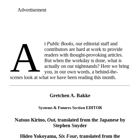
Advertisement
A
t
Public Books
, our editorial staff and
contributors are hard at work to provide
readers with thought-provoking articles.
But when the workday is done, what is
actually on our nightstands? Here we bring
you, in our own words, a behind-the-
scenes look at what we have been reading this month.
Gretchen A. Bakke
Systems & Futures Section EDITOR
Natsuo Kirino,
Out
, translated from the Japanese by
Stephen Snyder
Hideo Yokoyama,
Six Four
, translated from the