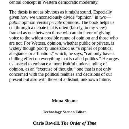
central concept in Western democratic modernity.
The thesis is not as obvious as it might sound. Especially
given how we unconsciously divide “opinion” in two—
public
opinion versus
private
opinions. The book helps us
cut through a debate that is often (falsely, in my view)
framed as one between those who are in favor of giving
voice to the widest possible range of opinion and those who
are not. For Wetters, opinion, whether public or private, is
widely though poorly understood as “a cipher of political
allegiance or affiliation,” which, he says, “can only have a
chilling effect on everything that is called politics.” He urges
us instead to embrace a more fruitful understanding of
opinion, as an “exercise of thought,” one that is not only
concerned with the political realities and decisions of our
present but also with those of a distant, unknown future.
Mona Sloane
Technology Section Editor
Carlo Rovelli,
The Order of Time