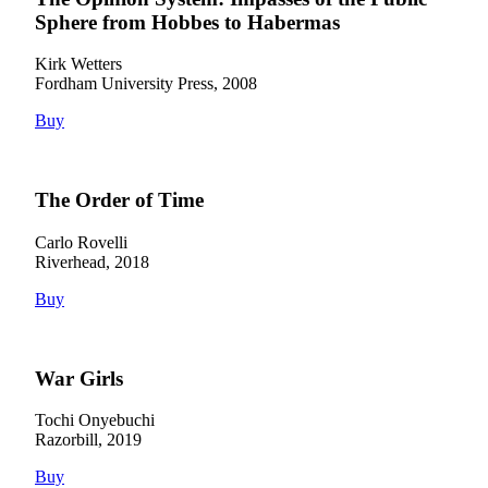
Sphere from Hobbes to Habermas
Kirk Wetters
Fordham University Press, 2008
Buy
The Order of Time
Carlo Rovelli
Riverhead, 2018
Buy
War Girls
Tochi Onyebuchi
Razorbill, 2019
Buy