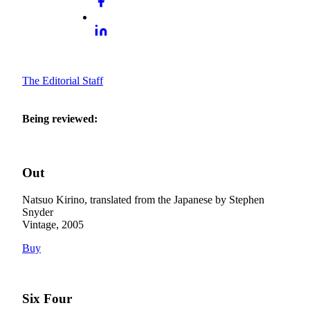
The Editorial Staff
Being reviewed:
Out
Natsuo Kirino, translated from the Japanese by Stephen
Snyder
Vintage, 2005
Buy
Six Four