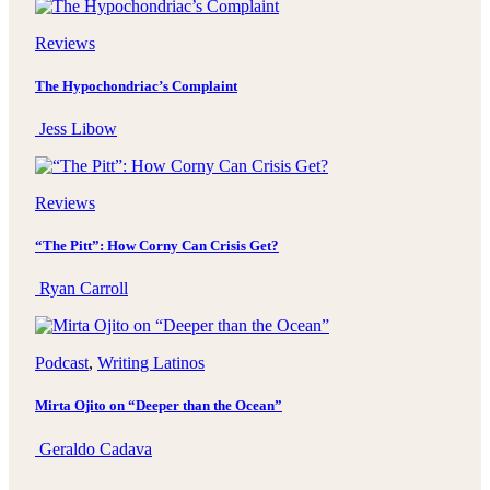
Reviews
The Hypochondriac’s Complaint
Jess Libow
Reviews
“The Pitt”: How Corny Can Crisis Get?
Ryan Carroll
Podcast
, 
Writing Latinos
Mirta Ojito on “Deeper than the Ocean”
Geraldo Cadava