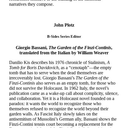
narratives they compose.
John Plotz
B-Sides Series Editor
Giorgio Bassani,
The Garden of the Finzi-Continis
,
translated from the Italian by William Weaver
Danilio Kis describes his 1976 chronicle of Stalinism,
A
Tomb for Boris Davidovich
, as a “cenotaph”—the empty
tomb that has to serve when the dead themselves are
irrecoverably lost. Giorgio Bassani’s
The Garden of the
Finzi-Continis
also serves as an empty tomb, for those who
did not survive the Holocaust. In 1962 Italy, the novel’s
publication came as a wake-up call about complicity, silence,
and collaboration. Yet it is a Holocaust novel founded on a
paradox: it wants the world to recognize those who
themselves refused to recognize the world beyond their
garden walls. As Fascist Italy slowly takes on the
antisemitism of Mussolini’s German ally, Bassani shows the
Finzi-Contini tennis court becoming a replacement for the