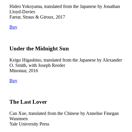
Hideo Yokoyama, translated from the Japanese by Jonathan
Lloyd-Davies
Farrar, Straus & Giroux, 2017
Buy
Under the Midnight Sun
Keigo Higashino, translated from the Japanese by Alexander
O. Smith, with Joseph Reeder
Minotaur, 2016
Buy
The Last Lover
Can Xue, translated from the Chinese by Annelise Finegan
Wasmoen
Yale University Press