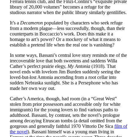
Ferrara tennis club, and the Finzi-Contini’s “exquisite private
library of 20,000 volumes” becomes a refuge for the
studious narrator when the public library similarly gentilifies.
It’s a
Decameron
populated by characters who seek refuge
from a modern plague—less successfully, though, than their
counterparts in Boccaccio’s work. Does this make it a
homage to art’s power? Or a mockery of what it means to
establish a pretend life when the real one is vanishing?
In some ways, Bassani’s central love story reminds me of the
irrecoverable love that both sweetens and saddens Willa
Cather’s perfect prairie elegy,
My Antonia
(1918). That
novel ends with lovelorn Jim Burden suddenly seeing the
loved-but-lost Antonia ascending from a root cellar into
sudden Nebraska sunlight. She is a Persephone who has
made her own way out.
Cather’s America, though, had room (in a “Great West”
stolen from prior possessors and accessible only for white
immigrants) for the young lovers to find various paths to
adulthood. Bassani, by contrast, sets the novel’s prologue
among decaying Etruscan tombs (a detail omitted from the
gorgeous and generally faithful 1970 Vittorio De Sica
film of
the novel
). Bassani himself was a young man living in