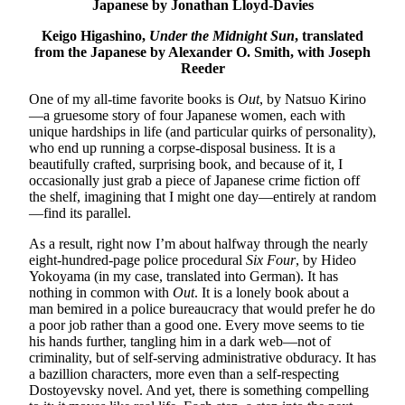
Japanese by Jonathan Lloyd-Davies
Keigo Higashino,
Under the Midnight Sun
, translated
from the Japanese by Alexander O. Smith, with Joseph
Reeder
One of my all-time favorite books is
Out
, by Natsuo Kirino
—a gruesome story of four Japanese women, each with
unique hardships in life (and particular quirks of personality),
who end up running a corpse-disposal business. It is a
beautifully crafted, surprising book, and because of it, I
occasionally just grab a piece of Japanese crime fiction off
the shelf, imagining that I might one day—entirely at random
—find its parallel.
As a result, right now I’m about halfway through the nearly
eight-hundred-page police procedural
Six Four
, by Hideo
Yokoyama (in my case, translated into German). It has
nothing in common with
Out
. It is a lonely book about a
man bemired in a police bureaucracy that would prefer he do
a poor job rather than a good one. Every move seems to tie
his hands further, tangling him in a dark web—not of
criminality, but of self-serving administrative obduracy. It has
a bazillion characters, more even than a self-respecting
Dostoyevsky novel. And yet, there is something compelling