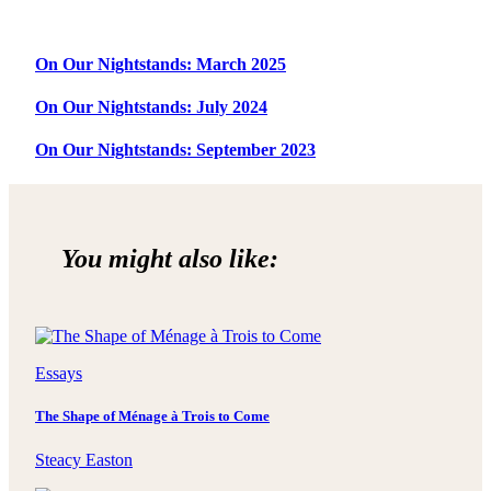
On Our Nightstands: March 2025
On Our Nightstands: July 2024
On Our Nightstands: September 2023
You might also like:
Essays
The Shape of Ménage à Trois to Come
Steacy Easton