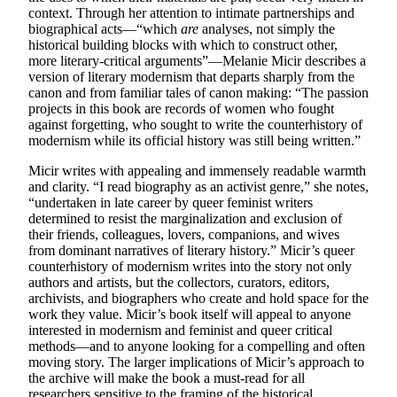
context. Through her attention to intimate partnerships and
biographical acts—“which
are
analyses, not simply the
historical building blocks with which to construct other,
more literary-critical arguments”—Melanie Micir describes a
version of literary modernism that departs sharply from the
canon and from familiar tales of canon making: “The passion
projects in this book are records of women who fought
against forgetting, who sought to write the counterhistory of
modernism while its official history was still being written.”
Micir writes with appealing and immensely readable warmth
and clarity. “I read biography as an activist genre,” she notes,
“undertaken in late career by queer feminist writers
determined to resist the marginalization and exclusion of
their friends, colleagues, lovers, companions, and wives
from dominant narratives of literary history.” Micir’s queer
counterhistory of modernism writes into the story not only
authors and artists, but the collectors, curators, editors,
archivists, and biographers who create and hold space for the
work they value. Micir’s book itself will appeal to anyone
interested in modernism and feminist and queer critical
methods—and to anyone looking for a compelling and often
moving story. The larger implications of Micir’s approach to
the archive will make the book a must-read for all
researchers sensitive to the framing of the historical