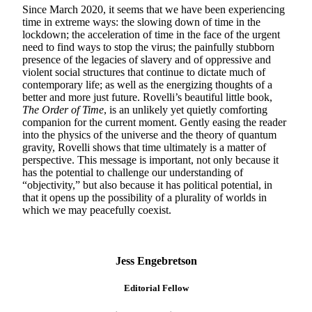
Since March 2020, it seems that we have been experiencing
time in extreme ways: the slowing down of time in the
lockdown; the acceleration of time in the face of the urgent
need to find ways to stop the virus; the painfully stubborn
presence of the legacies of slavery and of oppressive and
violent social structures that continue to dictate much of
contemporary life; as well as the energizing thoughts of a
better and more just future. Rovelli’s beautiful little book,
The Order of Time
, is an unlikely yet quietly comforting
companion for the current moment. Gently easing the reader
into the physics of the universe and the theory of quantum
gravity, Rovelli shows that time ultimately is a matter of
perspective. This message is important, not only because it
has the potential to challenge our understanding of
“objectivity,” but also because it has political potential, in
that it opens up the possibility of a plurality of worlds in
which we may peacefully coexist.
Jess Engebretson
Editorial Fellow